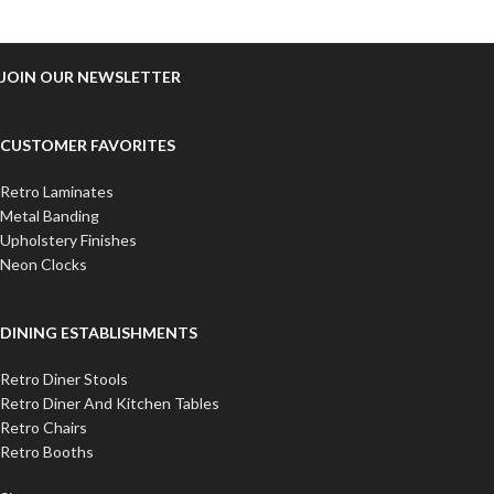
JOIN OUR NEWSLETTER
CUSTOMER FAVORITES
Retro Laminates
Metal Banding
Upholstery Finishes
Neon Clocks
DINING ESTABLISHMENTS
Retro Diner Stools
Retro Diner And Kitchen Tables
Retro Chairs
Retro Booths