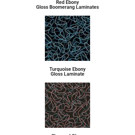
Red Ebony
Gloss Boomerang Laminates
Turquoise Ebony
Gloss Laminate