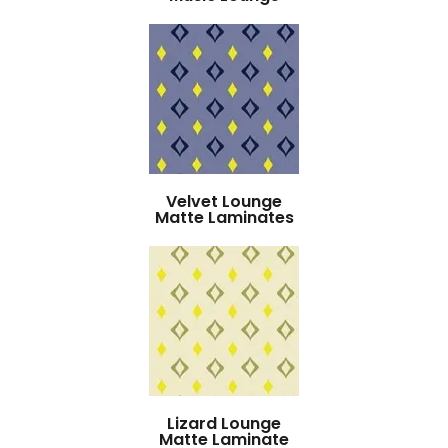
Velvet Lounge
Matte Laminates
Lizard Lounge
Matte Laminate