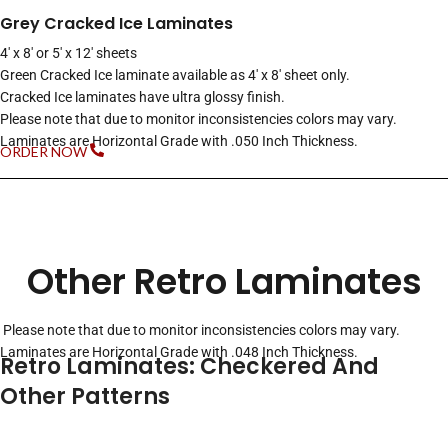
Grey Cracked Ice Laminates
4′ x 8′ or 5′ x 12′ sheets
Green Cracked Ice laminate available as 4′ x 8′ sheet only.
Cracked Ice laminates have ultra glossy finish.
Please note that due to monitor inconsistencies colors may vary.
Laminates are Horizontal Grade with .050 Inch Thickness.
ORDER NOW
Other Retro Laminates
Please note that due to monitor inconsistencies colors may vary.
Laminates are Horizontal Grade with .048 Inch Thickness.
Retro Laminates: Checkered And
Other Patterns