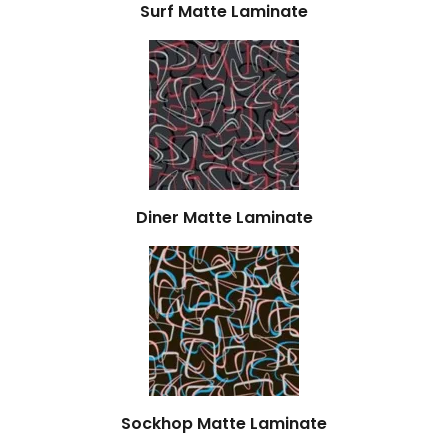
Surf Matte Laminate
Diner Matte Laminate
Sockhop Matte Laminate