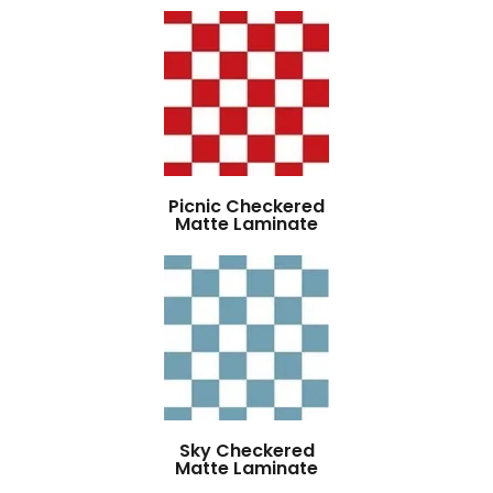
Picnic Checkered
Matte Laminate
Sky Checkered
Matte Laminate