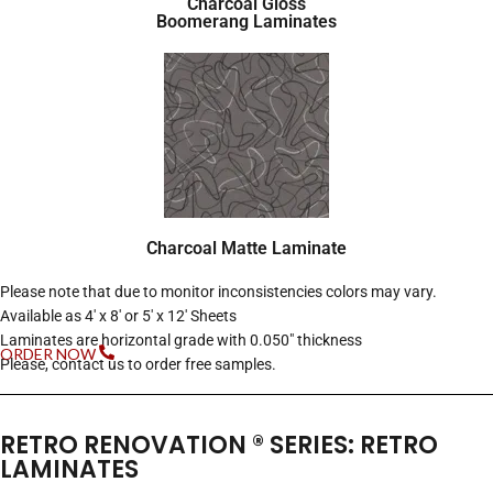
Charcoal Gloss
Boomerang Laminates
Charcoal Matte Laminate
Please note that due to monitor inconsistencies colors may vary.
Available as 4′ x 8′ or 5′ x 12′ Sheets
Laminates are horizontal grade with 0.050″ thickness
ORDER NOW
Please, contact us to order free samples.
RETRO RENOVATION ® SERIES: RETRO
LAMINATES