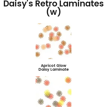
Daisy's Retro Laminates
(w)
Apricot Glow
Daisy Laminate