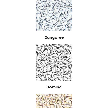
Dungaree
Domino