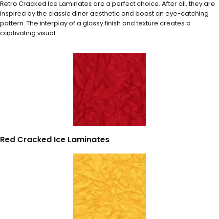
Retro Cracked Ice Laminates are a perfect choice. After all, they are
inspired by the classic diner aesthetic and boast an eye-catching
pattern. The interplay of a glossy finish and texture creates a
captivating visual.
Red Cracked Ice Laminates