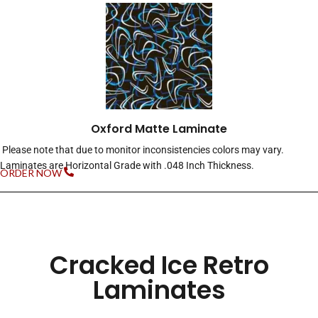
Oxford Matte Laminate
Please note that due to monitor inconsistencies colors may vary.
Laminates are Horizontal Grade with .048 Inch Thickness.
ORDER NOW
Cracked Ice Retro
Laminates