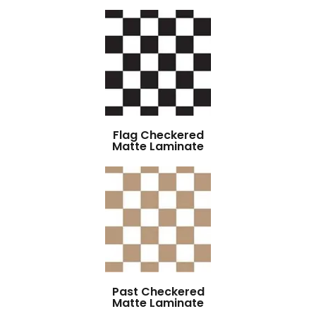
Flag Checkered
Matte Laminate
Past Checkered
Matte Laminate