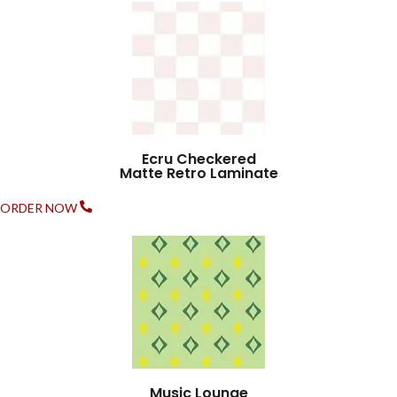
Ecru Checkered
Matte Retro Laminate
ORDER NOW
Music Lounge