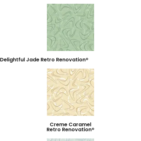
Delightful Jade Retro Renovation®
Creme Caramel
Retro Renovation®