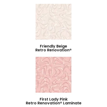
Friendly Beige
Retro Renovation®
First Lady Pink
Retro Renovation® Laminate