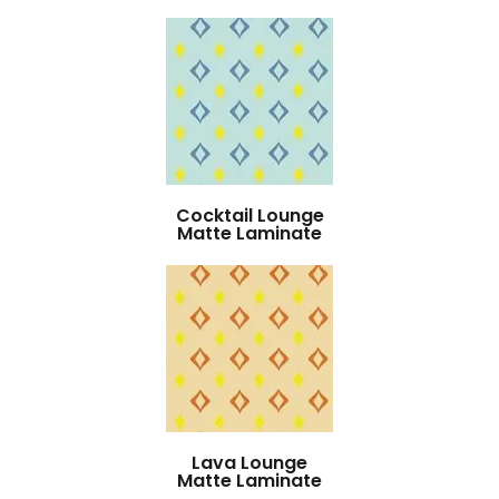
Cocktail Lounge
Matte Laminate
Lava Lounge
Matte Laminate