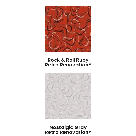
Rock & Roll Ruby
Retro Renovation®
Nostalgic Gray
Retro Renovation®