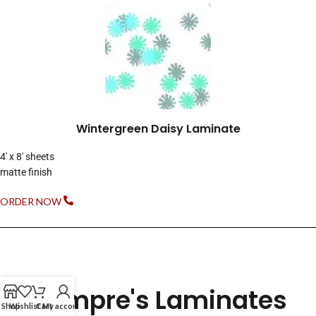
Wintergreen Daisy Laminate
4′ x 8′ sheets
matte finish
ORDER NOW
Compre's Laminates
Shop
Wishlist
Cart
My account