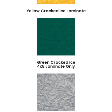
Yellow Cracked Ice Laminate
Green Cracked Ice
4x8 Laminate Only