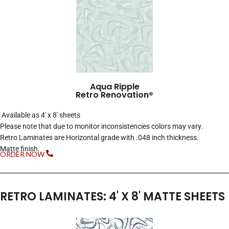
Aqua Ripple
Retro Renovation®
Available as 4′ x 8′ sheets
Please note that due to monitor inconsistencies colors may vary.
Retro Laminates are Horizontal grade with .048 inch thickness.
Matte finish.
ORDER NOW
RETRO LAMINATES: 4' X 8' MATTE SHEETS