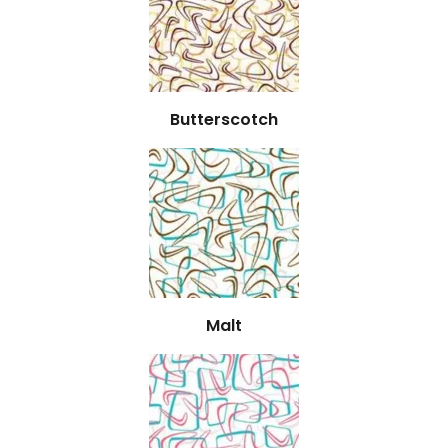
Butterscotch
Malt