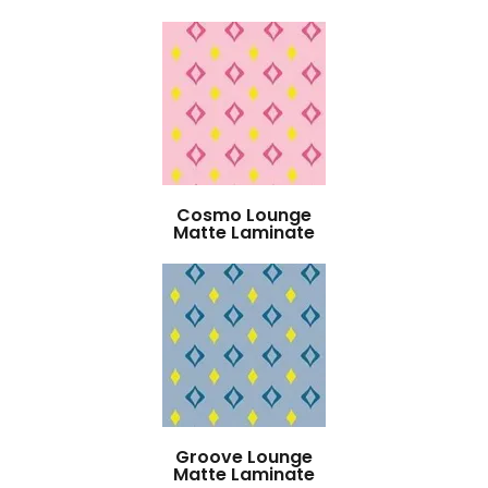
Cosmo Lounge
Matte Laminate
Groove Lounge
Matte Laminate