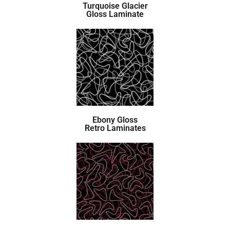
Turquoise Glacier
Gloss Laminate
Ebony Gloss
Retro Laminates