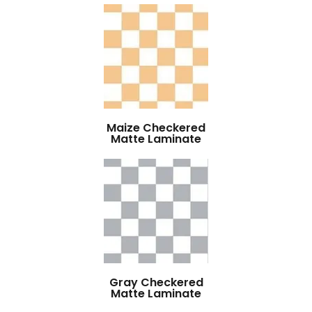
Maize Checkered
Matte Laminate
Gray Checkered
Matte Laminate