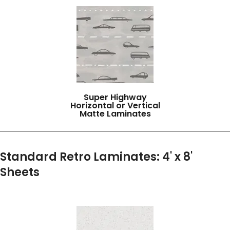
Super Highway
Horizontal or Vertical
Matte Laminates
Standard Retro Laminates: 4' x 8'
Sheets