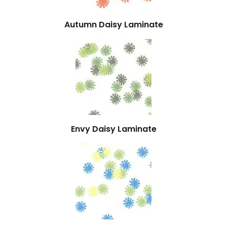
Autumn Daisy Laminate
Envy Daisy Laminate