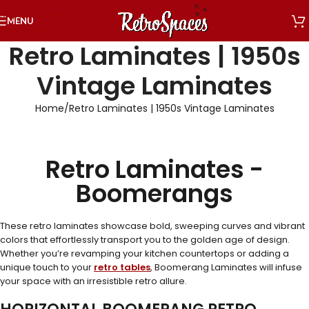
Skip to navigation
MENU
Skip to main content
Retro Laminates | 1950s
Vintage Laminates
Home
Retro Laminates | 1950s Vintage Laminates
Retro Laminates -
Boomerangs
These retro laminates showcase bold, sweeping curves and vibrant
colors that effortlessly transport you to the golden age of design.
Whether you’re revamping your kitchen countertops or adding a
unique touch to your
retro tables
, Boomerang Laminates will infuse
your space with an irresistible retro allure.