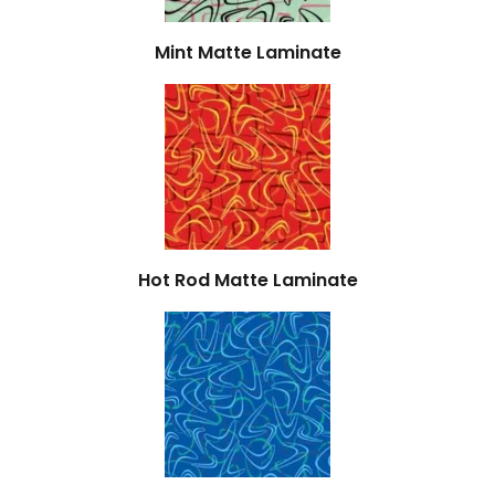
Mint Matte Laminate
Hot Rod Matte Laminate