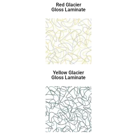
Red Glacier
Gloss Laminate
Yellow Glacier
Gloss Laminate