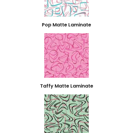
Pop Matte Laminate
Taffy Matte Laminate