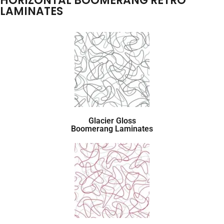
HORIZONTAL BOOMERANG RETRO
LAMINATES
Glacier Gloss
Boomerang Laminates