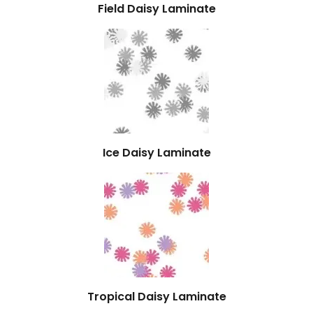
Field Daisy Laminate
Ice Daisy Laminate
Tropical Daisy Laminate