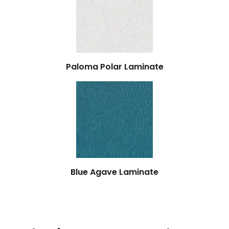
Paloma Polar Laminate
Blue Agave Laminate