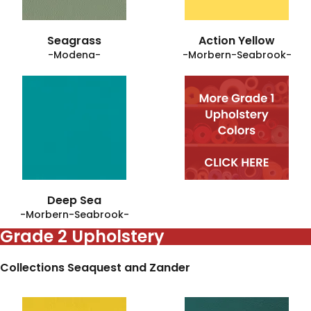
Seagrass
Action Yellow
-Modena-
-Morbern-Seabrook-
Deep Sea
-Morbern-Seabrook-
Grade 2 Upholstery
Collections Seaquest and Zander