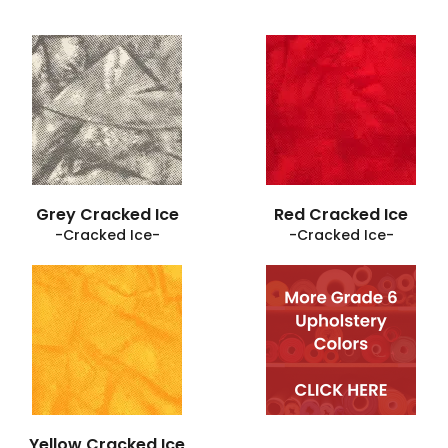
Grey Cracked Ice
Red Cracked Ice
-Cracked Ice-
-Cracked Ice-
Yellow Cracked Ice