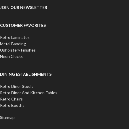
JOIN OUR NEWSLETTER
CUSTOMER FAVORITES
Retro Laminates
Metal Banding
Upholstery Finishes
Neon Clocks
DINING ESTABLISHMENTS
Retro Diner Stools
Retro Diner And Kitchen Tables
Retro Chairs
Retro Booths
Sitemap