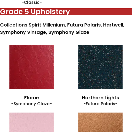
-Classic-
Grade 5 Upholstery
Collections Spirit Millenium, Futura Polaris, Hartwell,
Symphony Vintage, Symphony Glaze
Flame
Northern Lights
-Symphony Glaze-
-Futura Polaris-