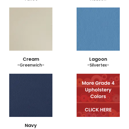
Cream
Lagoon
-Greenwich-
-Silvertex-
Navy