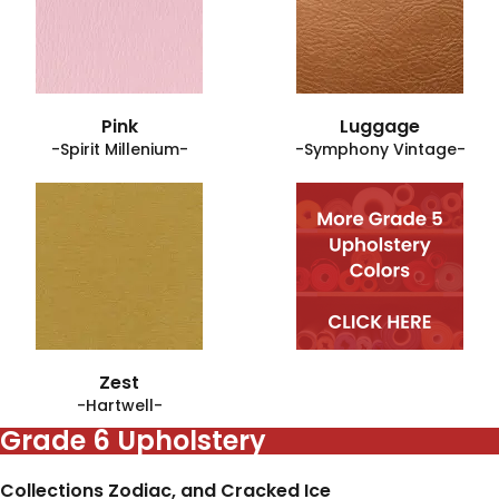
Pink
Luggage
-Spirit Millenium-
-Symphony Vintage-
Zest
-Hartwell-
Grade 6 Upholstery
Collections Zodiac, and Cracked Ice