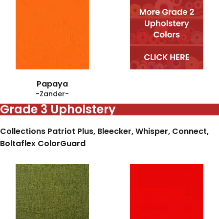
Papaya
-Zander-
Grade 3 Upholstery
Collections Patriot Plus, Bleecker, Whisper, Connect,
Boltaflex ColorGuard