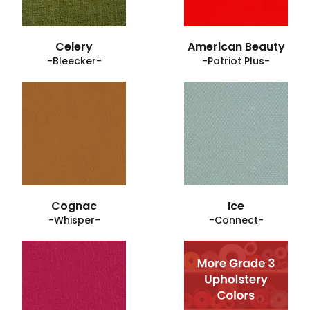
Celery
American Beauty
-Bleecker-
-Patriot Plus-
Cognac
Ice
-Whisper-
-Connect-