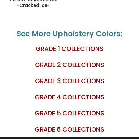
-Cracked Ice-
See More Upholstery Colors:
GRADE 1 COLLECTIONS
GRADE 2 COLLECTIONS
GRADE 3 COLLECTIONS
GRADE 4 COLLECTIONS
GRADE 5 COLLECTIONS
GRADE 6 COLLECTIONS