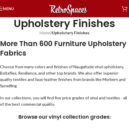
Skip to navigation
MENU
Skip to main content
Upholstery Finishes
Home
/
Upholstery Finishes
More Than 600 Furniture Upholstery
Fabrics
Choose from many colors and finishes of Naugahyde vinyl upholstery,
Boltaflex, Resilience, and other top brands. We also offer superior-
quality textiles and faux-leather finishes from brands like Morbern and
Spradling.
In our collections, you will find five price grades of vinyl and textiles - all
of the best commercial quality.
Browse our vinyl collection grades: