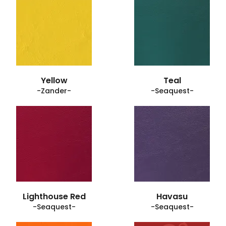
Yellow
Teal
-Zander-
-Seaquest-
Lighthouse Red
Havasu
-Seaquest-
-Seaquest-