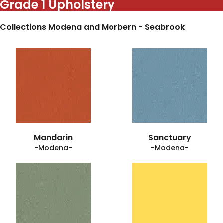
Grade 1 Upholstery
Collections Modena and Morbern - Seabrook
Mandarin
Sanctuary
-Modena-
-Modena-