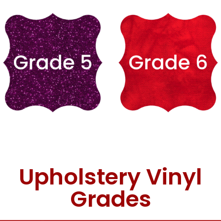
Upholstery Vinyl
Grades