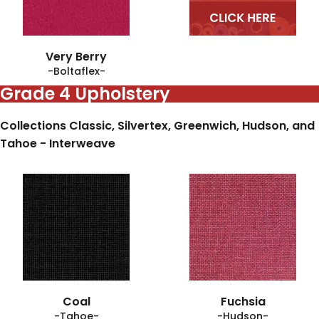
Very Berry
-Boltaflex-
Grade 4 Upholstery
Collections Classic, Silvertex, Greenwich, Hudson, and
Tahoe - Interweave
Coal
Fuchsia
-Tahoe-
-Hudson-