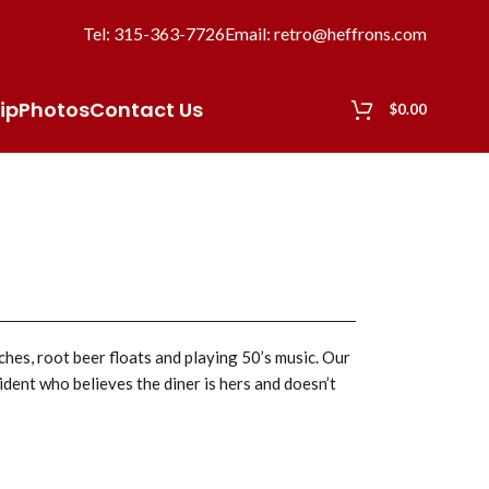
Tel: 315-363-7726
Email: retro@heffrons.com
ip
Photos
Contact Us
$
0.00
ches, root beer floats and playing 50’s music. Our
ident who believes the diner is hers and doesn’t