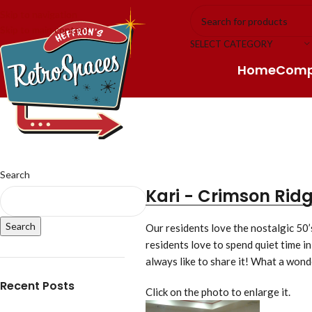
Skip to navigation
Skip to main content
SELECT CATEGORY
Home
Com
Search
Kari - Crimson Rid
Search
Our residents love the nostalgic 50’
residents love to spend quiet time in
always like to share it! What a wond
Recent Posts
Click on the photo to enlarge it.