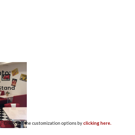
to:
 Stand
re? Check out the customization options by
clicking here.