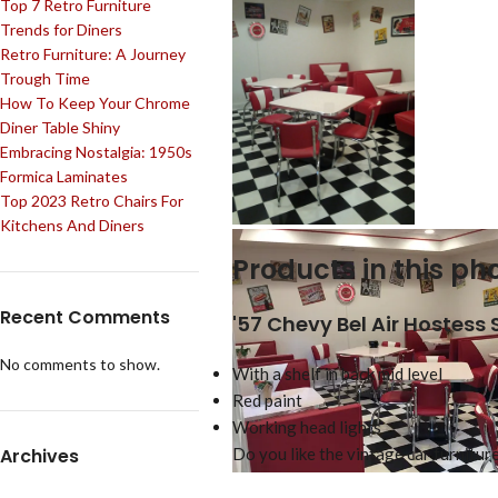
Top 7 Retro Furniture
Trends for Diners
Retro Furniture: A Journey
Trough Time
How To Keep Your Chrome
Diner Table Shiny
Embracing Nostalgia: 1950s
Formica Laminates
Top 2023 Retro Chairs For
Kitchens And Diners
Products in this pho
Recent Comments
'57 Chevy Bel Air Hostess
No comments to show.
With a shelf in back mid level
Red paint
Working head lights
Archives
Do you like the vintage car furnitu