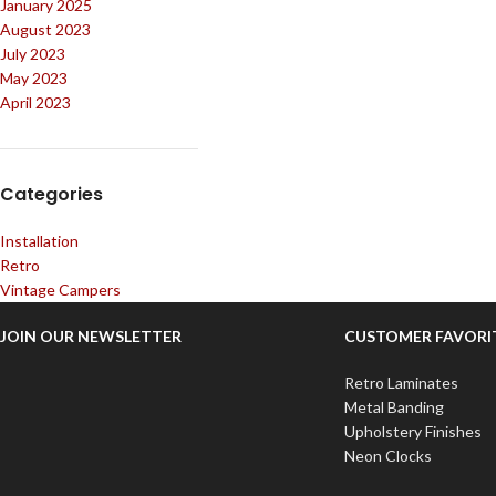
January 2025
August 2023
July 2023
May 2023
April 2023
Categories
Installation
Retro
Vintage Campers
JOIN OUR NEWSLETTER
CUSTOMER FAVORI
Retro Laminates
Metal Banding
Upholstery Finishes
Neon Clocks