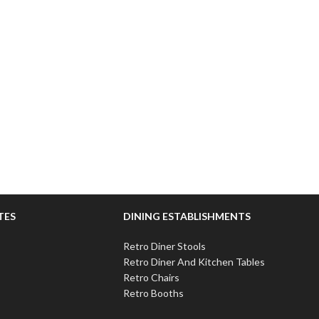
TES
DINING ESTABLISHMENTS
Retro Diner Stools
Retro Diner And Kitchen Tables
Retro Chairs
Retro Booths