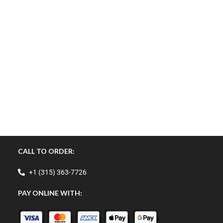
CALL TO ORDER:
+1 (315) 363-7726
PAY ONLINE WITH: