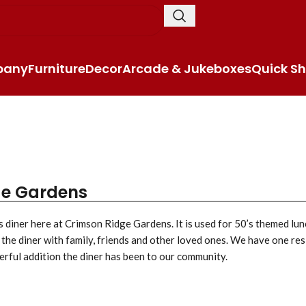
pany
Furniture
Decor
Arcade & Jukeboxes
Quick Sh
ge Gardens
s diner here at Crimson Ridge Gardens. It is used for 50’s themed lun
 the diner with family, friends and other loved ones. We have one res
erful addition the diner has been to our community.