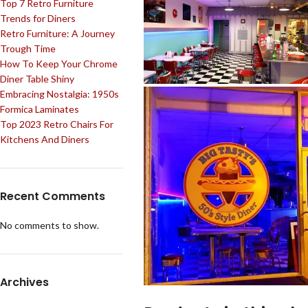
Top 7 Retro Furniture
Trends for Diners
Retro Furniture: A Journey
Trough Time
How To Keep Your Chrome
Diner Table Shiny
Embracing Nostalgia: 1950s
Formica Laminates
Top 2023 Retro Chairs For
Kitchens And Diners
Recent Comments
No comments to show.
Archives