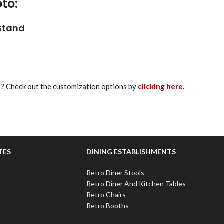
to:
 Stand
re? Check out the customization options by
clicking here.
TES
DINING ESTABLISHMENTS
Retro Diner Stools
Retro Diner And Kitchen Tables
Retro Chairs
Retro Booths