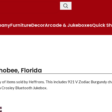
pany
Furniture
Decor
Arcade & Jukeboxes
Quick Sh
hobee, Florida
ty of items sold by Heffrons. This includes 921 V Zodiac Burgundy c
a Crosley Bluetooth Jukebox.