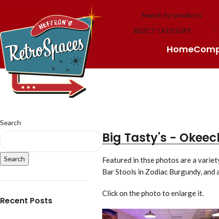
Skip to navigation
Skip to main content
SELECT CATEGORY
Home
Com
Search
Big Tasty's - Okeec
Search
Featured in thse photos are a varie
Bar Stools in Zodiac Burgundy, and 
Click on the photo to enlarge it.
Recent Posts