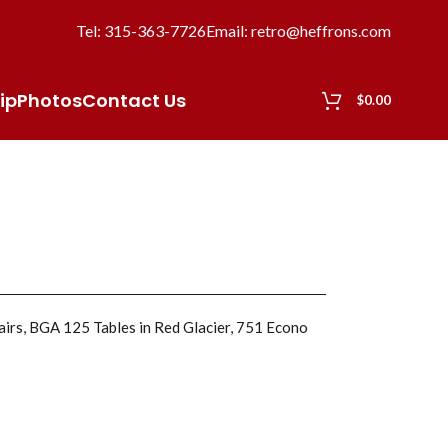
Tel: 315-363-7726
Email: retro@heffrons.com
ip
Photos
Contact Us
$
0.00
hairs, BGA 125 Tables in Red Glacier, 751 Econo