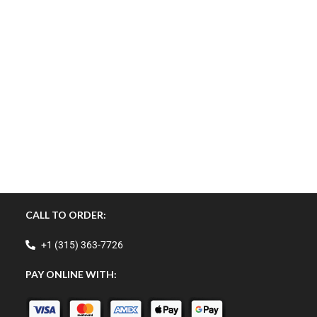
CALL TO ORDER:
+1 (315) 363-7726
PAY ONLINE WITH: