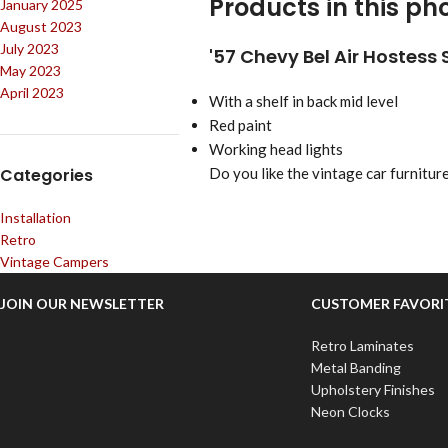
Products in this pho
January 2025
August 2023
July 2023
'57 Chevy Bel Air Hostess
May 2023
April 2023
With a shelf in back mid level
Red paint
Working head lights
Categories
Do you like the vintage car furnitu
Installation
Retro
Vintage Campers
JOIN OUR NEWSLETTER
CUSTOMER FAVORI
Retro Laminates
Metal Banding
Upholstery Finishes
Neon Clocks