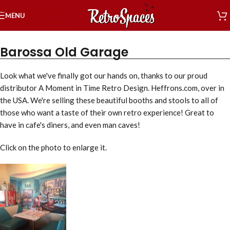
Skip to navigation
MENU
Skip to main content
Barossa Old Garage
Look what we've finally got our hands on, thanks to our proud
distributor A Moment in Time Retro Design. Heffrons.com, over in
the USA. We're selling these beautiful booths and stools to all of
those who want a taste of their own retro experience! Great to
have in cafe's diners, and even man caves!
Click on the photo to enlarge it.