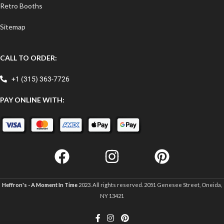
Retro Booths
Sitemap
CALL TO ORDER:
+1 (315) 363-7726
PAY ONLINE WITH:
Heffron's - A Moment In Time
2023. All rights reserved. 2051 Genesee Street, Oneida,
NY 13421