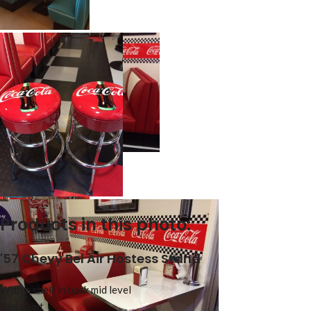
Products in this photo:
'57 Chevy Bel Air Hostess Stand
With a shelf in back mid level
Red paint