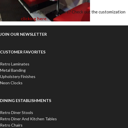
Working head lights
Do you like the vintage car furniture? Check out the customization
options by
clicking here.
JOIN OUR NEWSLETTER
CUSTOMER FAVORITES
Retro Laminates
Metal Banding
Upholstery Finishes
Neon Clocks
DINING ESTABLISHMENTS
Retro Diner Stools
Retro Diner And Kitchen Tables
Retro Chairs