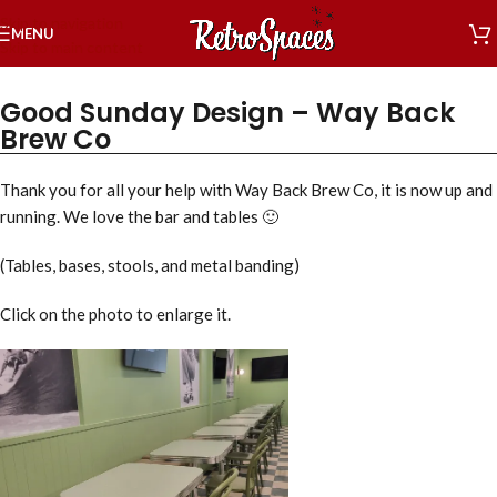
Skip to navigation
MENU
Skip to main content
Good Sunday Design – Way Back
Brew Co
Thank you for all your help with Way Back Brew Co, it is now up and
running. We love the bar and tables 🙂
(Tables, bases, stools, and metal banding)
Click on the photo to enlarge it.