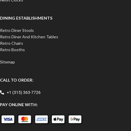
DINING ESTABLISHMENTS
Retro Diner Stools
Retro Diner And Kitchen Tables
Retro Chairs
Retro Booths
Sitemap
CALL TO ORDER:
+1 (315) 363-7726
PAY ONLINE WITH: