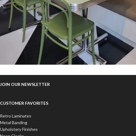
JOIN OUR NEWSLETTER
CUSTOMER FAVORITES
Retro Laminates
Metal Banding
Upholstery Finishes
Neon Clocks