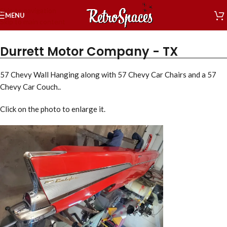
Skip to navigation
MENU
Skip to main content
Durrett Motor Company - TX
57 Chevy Wall Hanging along with 57 Chevy Car Chairs and a 57
Chevy Car Couch..
Click on the photo to enlarge it.