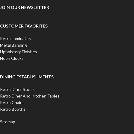
JOIN OUR NEWSLETTER
CUSTOMER FAVORITES
Retro Laminates
Metal Banding
Upholstery Finishes
Neon Clocks
DINING ESTABLISHMENTS
Retro Diner Stools
Retro Diner And Kitchen Tables
Retro Chairs
Retro Booths
Sitemap