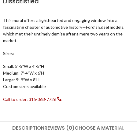
Dissatisfied
This mural offers a lighthearted and engaging window into a
fascinating chapter of automotive history—Ford’s Edsel models,
which met their untimely demise after a mere two years on the
market.
Sizes:
Small: 5′-5″W x 4′-5″H
Medium: 7′-4″W x 6’H
Large: 9′-9″W x 8’H
Custom sizes available
Call to order: 315-363-7726
DESCRIPTION
REVIEWS (0)
CHOOSE A MATERIAL