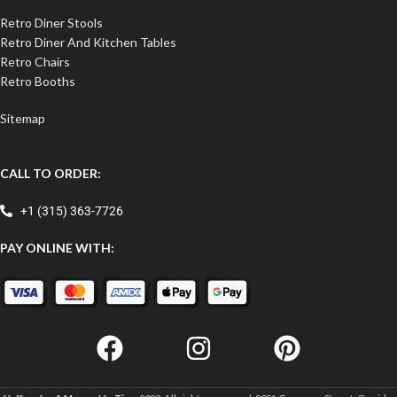
Retro Diner Stools
Retro Diner And Kitchen Tables
Retro Chairs
Retro Booths
Sitemap
CALL TO ORDER:
+1 (315) 363-7726
PAY ONLINE WITH: