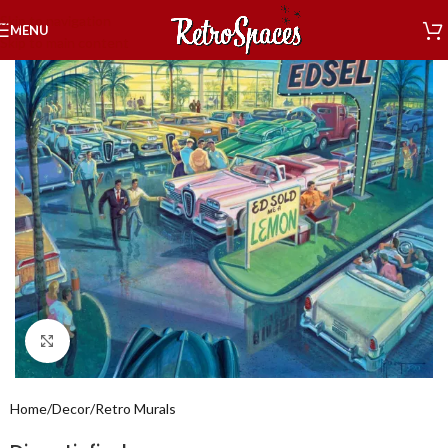
Skip to navigation
MENU
Skip to main content
Click to enlarge
Home
/
Decor
/
Retro Murals