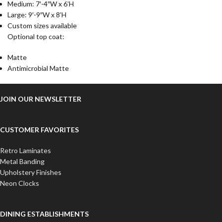
Medium: 7′-4″W x 6’H
Large: 9′-9″W x 8’H
Custom sizes available
Optional top coat:
Matte
Antimicrobial Matte
JOIN OUR NEWSLETTER
CUSTOMER FAVORITES
Retro Laminates
Metal Banding
Upholstery Finishes
Neon Clocks
DINING ESTABLISHMENTS