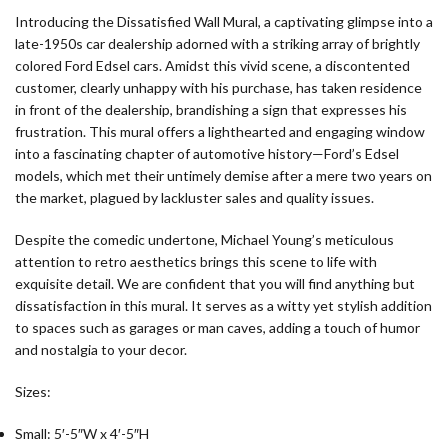
Introducing the Dissatisfied Wall Mural, a captivating glimpse into a
late-1950s car dealership adorned with a striking array of brightly
colored Ford Edsel cars. Amidst this vivid scene, a discontented
customer, clearly unhappy with his purchase, has taken residence
in front of the dealership, brandishing a sign that expresses his
frustration. This mural offers a lighthearted and engaging window
into a fascinating chapter of automotive history—Ford’s Edsel
models, which met their untimely demise after a mere two years on
the market, plagued by lackluster sales and quality issues.
Despite the comedic undertone, Michael Young’s meticulous
attention to retro aesthetics brings this scene to life with
exquisite detail. We are confident that you will find anything but
dissatisfaction in this mural. It serves as a witty yet stylish addition
to spaces such as garages or man caves, adding a touch of humor
and nostalgia to your decor.
Sizes:
Small: 5′-5″W x 4′-5″H