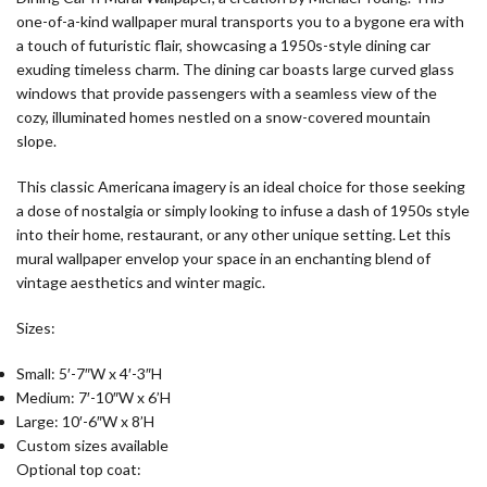
one-of-a-kind wallpaper mural transports you to a bygone era with
a touch of futuristic flair, showcasing a 1950s-style dining car
exuding timeless charm. The dining car boasts large curved glass
windows that provide passengers with a seamless view of the
cozy, illuminated homes nestled on a snow-covered mountain
slope.
This classic Americana imagery is an ideal choice for those seeking
a dose of nostalgia or simply looking to infuse a dash of 1950s style
into their home, restaurant, or any other unique setting. Let this
mural wallpaper envelop your space in an enchanting blend of
vintage aesthetics and winter magic.
Sizes:
Small: 5′-7″W x 4′-3″H
Medium: 7′-10″W x 6’H
Large: 10′-6″W x 8’H
Custom sizes available
Optional top coat: