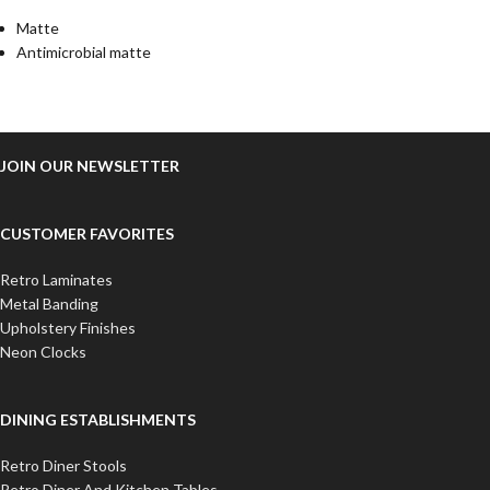
Matte
Antimicrobial matte
JOIN OUR NEWSLETTER
CUSTOMER FAVORITES
Retro Laminates
Metal Banding
Upholstery Finishes
Neon Clocks
DINING ESTABLISHMENTS
Retro Diner Stools
Retro Diner And Kitchen Tables