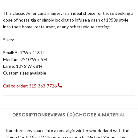
This classic Americana imagery is an ideal choice for those seeking a
dose of nostalgia or simply looking to infuse a dash of 1950s style
into their home, restaurant, or any other unique setting.
Sizes:
Small: 5′-7″W x 4′-3″H
Medium: 7′-10″W x 6’H
Large: 10′-6″W x 8’H
Custom sizes available
Call to order: 315-363-7726
DESCRIPTION
REVIEWS (0)
CHOOSE A MATERIAL
Transform any space into a nostalgic winter wonderland with the
Dining Car II Mural Wallpaper, a creation by Michael Young. This