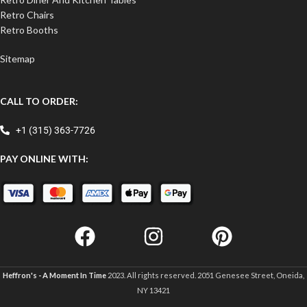
Retro Chairs
Retro Booths
Sitemap
CALL TO ORDER:
+1 (315) 363-7726
PAY ONLINE WITH:
Heffron's - A Moment In Time
2023. All rights reserved. 2051 Genesee Street, Oneida,
NY 13421