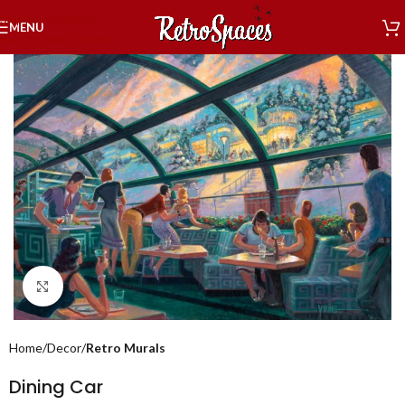
Skip to navigation
MENU
Skip to main content
Click to enlarge
Home
Decor
Retro Murals
Dining Car