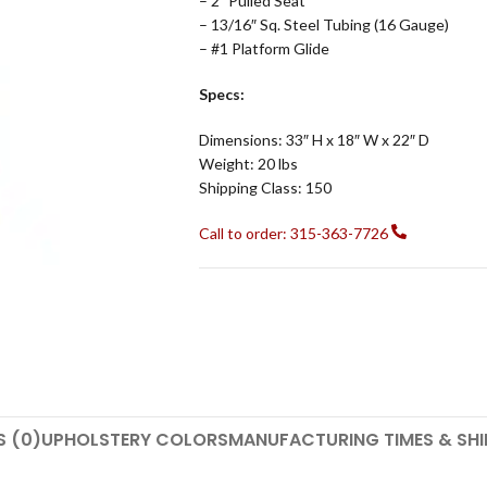
– 2″ Pulled Seat
– 13/16″ Sq. Steel Tubing (16 Gauge)
– #1 Platform Glide
Specs:
Dimensions: 33″ H x 18″ W x 22″ D
Weight: 20 lbs
Shipping Class: 150
Call to order: 315-363-7726
S (0)
UPHOLSTERY COLORS
MANUFACTURING TIMES & SHI