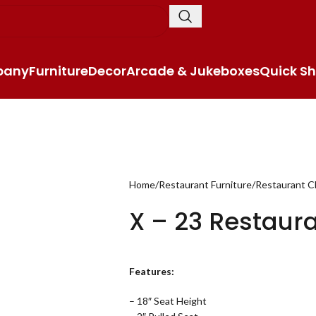
pany
Furniture
Decor
Arcade & Jukeboxes
Quick Sh
Home
Restaurant Furniture
Restaurant C
X – 23 Restaur
Features:
– 18″ Seat Height