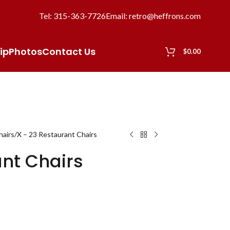
Tel: 315-363-7726
Email: retro@heffrons.com
ip
Photos
Contact Us
$
0.00
hairs
X – 23 Restaurant Chairs
ant Chairs