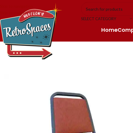
Skip to navigation
Skip to main content
SELECT CATEGORY
Home
Com