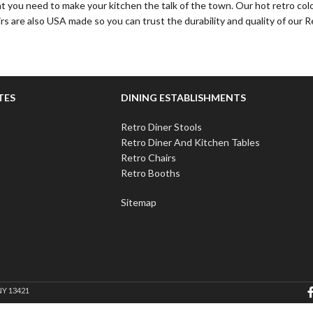
at you need to make your kitchen the talk of the town. Our hot retro colo
rs are also USA made so you can trust the durability and quality of our R
TES
DINING ESTABLISHMENTS
Retro Diner Stools
Retro Diner And Kitchen Tables
Retro Chairs
Retro Booths
Sitemap
NY 13421