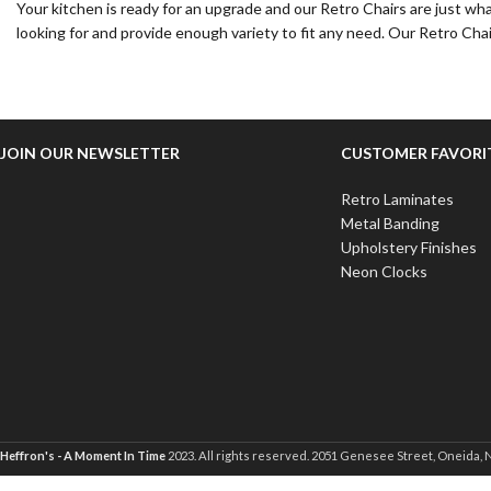
Your kitchen is ready for an upgrade and our Retro Chairs are just wh
looking for and provide enough variety to fit any need. Our Retro Chai
JOIN OUR NEWSLETTER
CUSTOMER FAVORI
Retro Laminates
Metal Banding
Upholstery Finishes
Neon Clocks
Heffron's - A Moment In Time
2023. All rights reserved. 2051 Genesee Street, Oneida, 