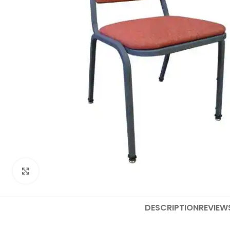
Click to enlarge
DESCRIPTION
REVIEW