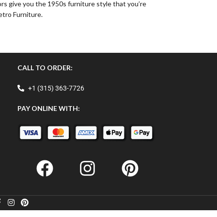
rs give you the 1950s furniture style that you’re
etro Furniture.
CALL TO ORDER:
+1 (315) 363-7726
PAY ONLINE WITH: