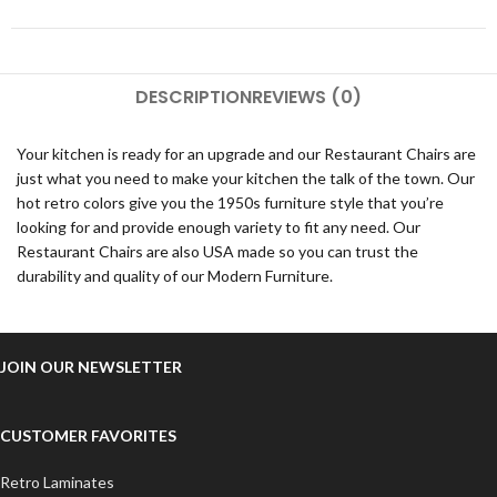
DESCRIPTION
REVIEWS (0)
Your kitchen is ready for an upgrade and our Restaurant Chairs are
just what you need to make your kitchen the talk of the town. Our
hot retro colors give you the 1950s furniture style that you’re
looking for and provide enough variety to fit any need. Our
Restaurant Chairs are also USA made so you can trust the
durability and quality of our Modern Furniture.
JOIN OUR NEWSLETTER
CUSTOMER FAVORITES
Retro Laminates