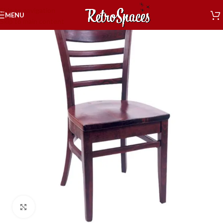
Skip to navigation
MENU
Skip to main content
Click to enlarge