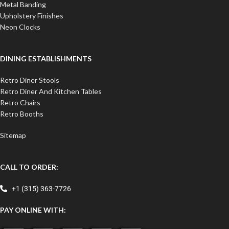
Metal Banding
Upholstery Finishes
Neon Clocks
DINING ESTABLISHMENTS
Retro Diner Stools
Retro Diner And Kitchen Tables
Retro Chairs
Retro Booths
Sitemap
CALL TO ORDER:
+1 (315) 363-7726
PAY ONLINE WITH: