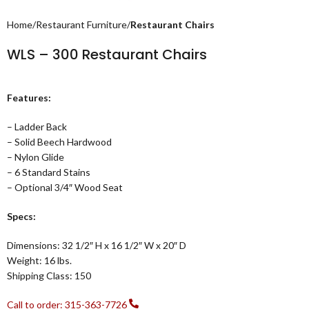
Home
Restaurant Furniture
Restaurant Chairs
WLS – 300 Restaurant Chairs
Features:
– Ladder Back
– Solid Beech Hardwood
– Nylon Glide
– 6 Standard Stains
– Optional 3/4″ Wood Seat
Specs:
Dimensions: 32 1/2″ H x 16 1/2″ W x 20″ D
Weight: 16 lbs.
Shipping Class: 150
Call to order: 315-363-7726