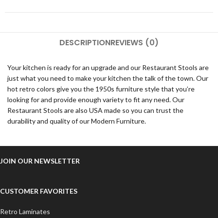
DESCRIPTION
REVIEWS (0)
Your kitchen is ready for an upgrade and our Restaurant Stools are
just what you need to make your kitchen the talk of the town. Our
hot retro colors give you the 1950s furniture style that you’re
looking for and provide enough variety to fit any need. Our
Restaurant Stools are also USA made so you can trust the
durability and quality of our Modern Furniture.
JOIN OUR NEWSLETTER
CUSTOMER FAVORITES
Retro Laminates