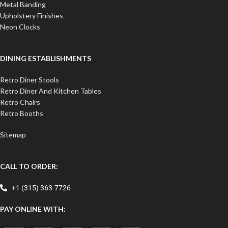
Metal Banding
Upholstery Finishes
Neon Clocks
DINING ESTABLISHMENTS
Retro Diner Stools
Retro Diner And Kitchen Tables
Retro Chairs
Retro Booths
Sitemap
CALL TO ORDER:
+1 (315) 363-7726
PAY ONLINE WITH: