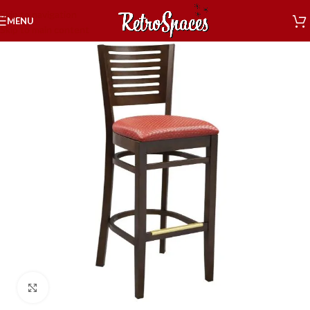
Skip to navigation
MENU
Skip to main content
Click to enlarge