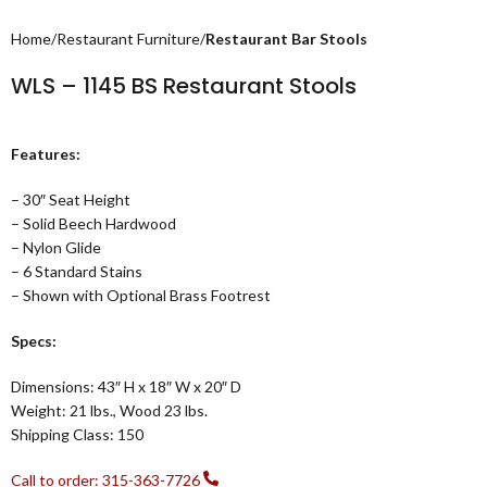
Home
Restaurant Furniture
Restaurant Bar Stools
WLS – 1145 BS Restaurant Stools
Features:
– 30″ Seat Height
– Solid Beech Hardwood
– Nylon Glide
– 6 Standard Stains
– Shown with Optional Brass Footrest
Specs:
Dimensions: 43″ H x 18″ W x 20″ D
Weight: 21 lbs., Wood 23 lbs.
Shipping Class: 150
Call to order: 315-363-7726