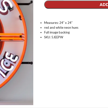
ADD
Measures: 24″ x 24″
red and white neon hues
Full image backing
SKU: 5JEEPW