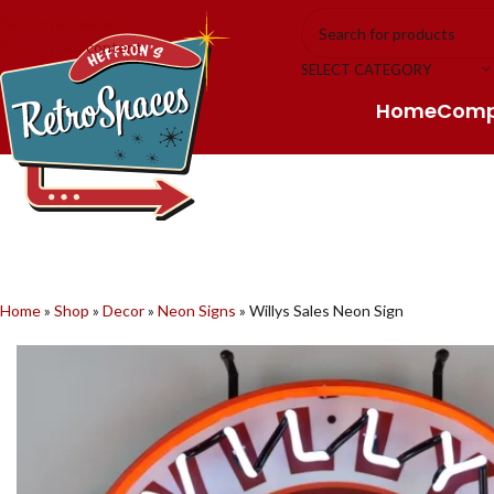
Skip to navigation
Skip to main content
SELECT CATEGORY
Home
Com
Home
»
Shop
»
Decor
»
Neon Signs
»
Willys Sales Neon Sign