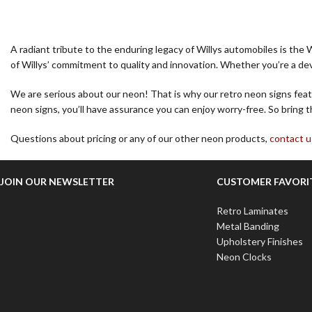
A radiant tribute to the enduring legacy of Willys automobiles is the 
of Willys’ commitment to quality and innovation. Whether you’re a devo
We are serious about our neon! That is why our retro neon signs featu
neon signs, you’ll have assurance you can enjoy worry-free. So bring t
Questions about pricing or any of our other neon products,
contact u
JOIN OUR NEWSLETTER
CUSTOMER FAVORI
Retro Laminates
Metal Banding
Upholstery Finishes
Neon Clocks