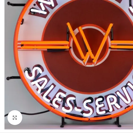
Click to enlarge