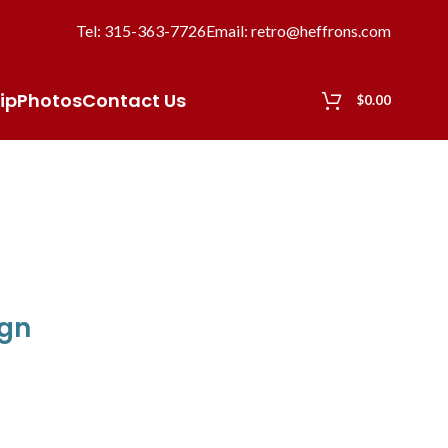
Tel: 315-363-7726
Email: retro@heffrons.com
ip
Photos
Contact Us
$
0.00
ign