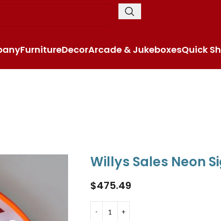
pany
Furniture
Decor
Arcade & Jukeboxes
Quick Sh
Willys Sales Neon S
$
475.49