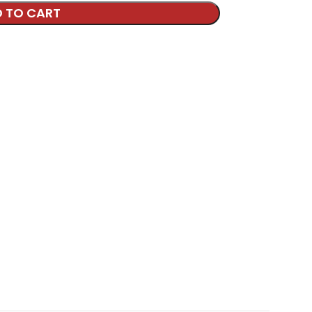
 TO CART