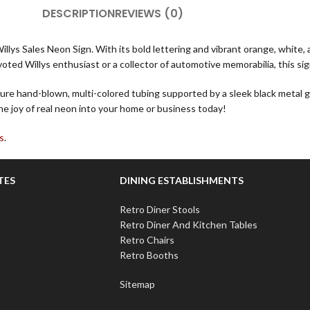
DESCRIPTION
REVIEWS (0)
Willys Sales Neon Sign. With its bold lettering and vibrant orange, white
ted Willys enthusiast or a collector of automotive memorabilia, this sig
re hand-blown, multi-colored tubing supported by a sleek black metal gr
he joy of real neon into your home or business today!
s
.
TES
DINING ESTABLISHMENTS
Retro Diner Stools
Retro Diner And Kitchen Tables
Retro Chairs
Retro Booths
Sitemap