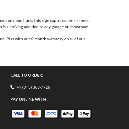
, and red neon hues, this sign captures the essence
n is a striking addition to any garage or showroom.
id. Plus with our 6-month warranty on all of our
CALL TO ORDER:
+1 (315) 363-7726
PAY ONLINE WITH: