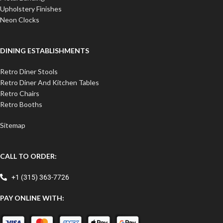
Upholstery Finishes
Neon Clocks
DINING ESTABLISHMENTS
Retro Diner Stools
Retro Diner And Kitchen Tables
Retro Chairs
Retro Booths
Sitemap
CALL TO ORDER:
+1 (315) 363-7726
PAY ONLINE WITH: