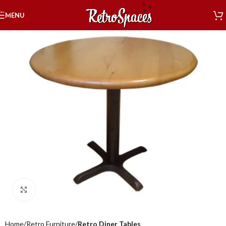
Skip to navigation
MENU
Skip to main content
Click to enlarge
Home
Retro Furniture
Retro Diner Tables