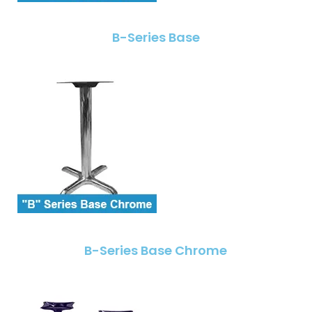
B-Series Base
B-Series Base Chrome