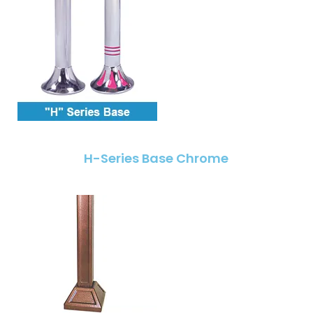
H-Series Base Chrome