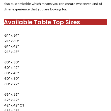
also customizable which means you can create whatever kind of
diner experience that you are looking for.
Available Table Top Sizes
24" x 24"
24" x 30"
24" x 42"
24" x 48"
30" x 30"
30" x 42"
30" x 48"
30" x 60"
30" x 72"
36" x 36"
42" x 42"
42" x 42" CT
48" x 48"