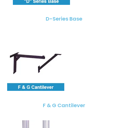
D-Series Base
F & G Cantilever