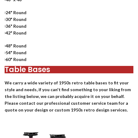
24" Round
30" Round
36" Round
42" Round
48" Round
54" Round
60" Round
Table Bases
We carry a wide variety of 1950s
retro table bases
to fit your
style and needs, if you can't find something to your liking from
the listing below, we can probably acquire it on your behalf.
Please contact our professional customer service team for a
quote on your design or custom 1950s retro design services.