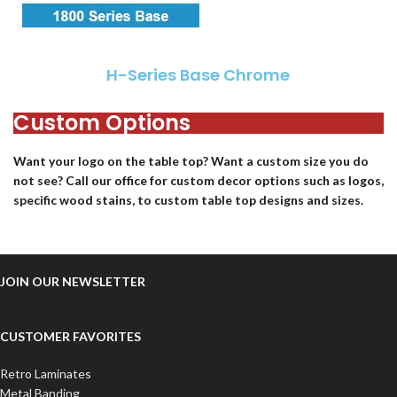
H-Series Base Chrome
Custom Options
Want your logo on the table top? Want a custom size you do
not see? Call our office for custom decor options such as logos,
specific wood stains, to custom table top designs and sizes.
JOIN OUR NEWSLETTER
CUSTOMER FAVORITES
Retro Laminates
Metal Banding