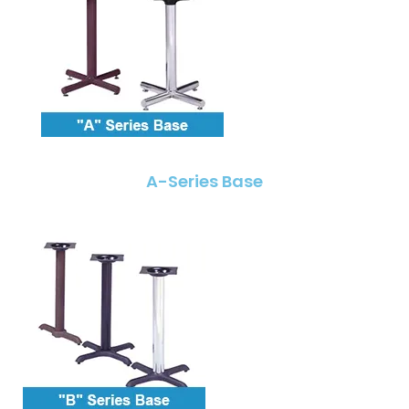
A-Series Base