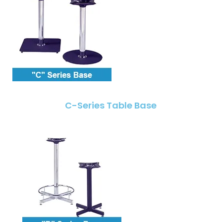
C-Series Table Base