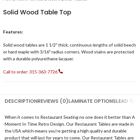
Solid Wood Table Top
Features:
Solid wood tables are 1 1/2″ thick, continuous lengths of solid beech
or hard maple with 3/16″ radius corners. Wood stains are protected
with a durable polyurethane lacquer.
Call to order: 315-363-7726
DESCRIPTION
REVIEWS (0)
LAMINATE OPTIONS
LEAD TIM
When it comes to Restaurant Seating no one does it better than A
Moment In Time Retro Design. Our Restaurant Tables are made in
the USA which means you’re getting a high quality and durable
product that will last for years to come. Our Restaurant Tables are