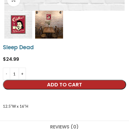
Sleep Dead
$
24.99
ADD TO CART
12.5″W x 16″H
REVIEWS (0)