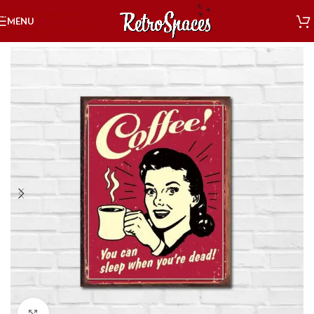
Skip to navigation
MENU
Skip to main content
Home
»
Shop
»
Decor
»
Tin Signs
»
Food & Drink
»
Sleep Dead
Click to enlarge