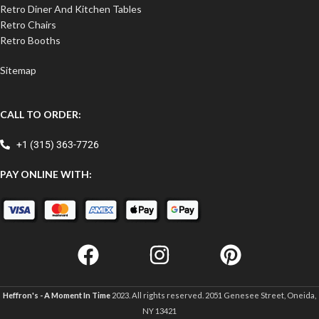
Retro Diner And Kitchen Tables
Retro Chairs
Retro Booths
Sitemap
CALL TO ORDER:
+1 (315) 363-7726
PAY ONLINE WITH:
Heffron's - A Moment In Time
2023. All rights reserved. 2051 Genesee Street, Oneida,
NY 13421