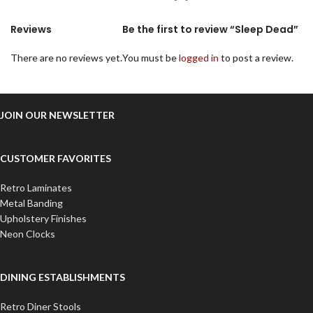
Reviews
Be the first to review “Sleep Dead”
There are no reviews yet.
You must be
logged in
to post a review.
JOIN OUR NEWSLETTER
CUSTOMER FAVORITES
Retro Laminates
Metal Banding
Upholstery Finishes
Neon Clocks
DINING ESTABLISHMENTS
Retro Diner Stools