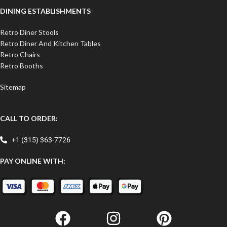
DINING ESTABLISHMENTS
Retro Diner Stools
Retro Diner And Kitchen Tables
Retro Chairs
Retro Booths
Sitemap
CALL TO ORDER:
+1 (315) 363-7726
PAY ONLINE WITH: