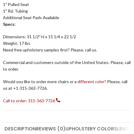
1″ Pulled Seat
1″ Rd. Tubing
Additional Seat Pads Available
Specs:
Dimensions: 31 1/2″ H x 15 1/4 x 22 1/2
Weight: 17 lbs
Need free upholstery samples first? Please, call us.
Commercial and customers outside of the United States: Please, call
to order.
Would you like to order more chairs or a
different color?
Please, call
us at +1-315-363-7726.
Call to order: 315-363-7726
DESCRIPTION
REVIEWS (0)
UPHOLSTERY COLORS
LEAD T