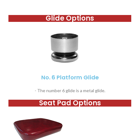
Glide Options
No. 6 Platform Glide
- The number 6 glide is a metal glide.
Seat Pad Options