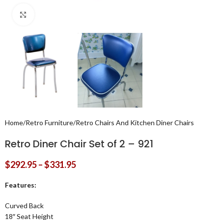
Click to enlarge
Home
/
Retro Furniture
/
Retro Chairs And Kitchen Diner Chairs
Retro Diner Chair Set of 2 – 921
$
292.95
–
$
331.95
Features:
Curved Back
18″ Seat Height