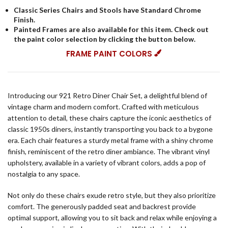
Classic Series Chairs and Stools have Standard Chrome
Finish.
Painted Frames are also available for this item. Check out
the paint color selection by clicking the button below.
FRAME PAINT COLORS
Introducing our 921 Retro Diner Chair Set, a delightful blend of
vintage charm and modern comfort. Crafted with meticulous
attention to detail, these chairs capture the iconic aesthetics of
classic 1950s diners, instantly transporting you back to a bygone
era. Each chair features a sturdy metal frame with a shiny chrome
finish, reminiscent of the retro diner ambiance. The vibrant vinyl
upholstery, available in a variety of vibrant colors, adds a pop of
nostalgia to any space.
Not only do these chairs exude retro style, but they also prioritize
comfort. The generously padded seat and backrest provide
optimal support, allowing you to sit back and relax while enjoying a