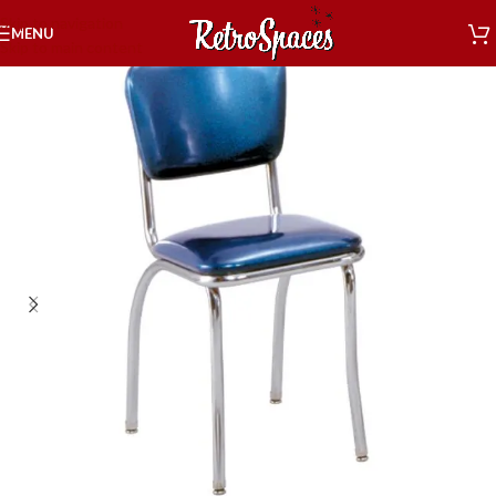
Skip to navigation
MENU
Skip to main content