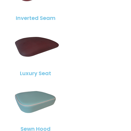
Inverted Seam
Luxury Seat
Sewn Hood