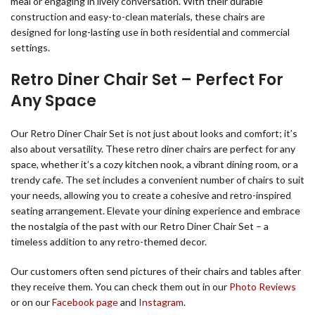
meal or engaging in lively conversation. With their durable
construction and easy-to-clean materials, these chairs are
designed for long-lasting use in both residential and commercial
settings.
Retro Diner Chair Set – Perfect For
Any Space
Our Retro Diner Chair Set is not just about looks and comfort; it’s
also about versatility. These retro diner chairs are perfect for any
space, whether it’s a cozy kitchen nook, a vibrant dining room, or a
trendy cafe. The set includes a convenient number of chairs to suit
your needs, allowing you to create a cohesive and retro-inspired
seating arrangement. Elevate your dining experience and embrace
the nostalgia of the past with our Retro Diner Chair Set – a
timeless addition to any retro-themed decor.
Our customers often send pictures of their chairs and tables after
they receive them. You can check them out in our
Photo Reviews
or on our
Facebook page
and
Instagram
.