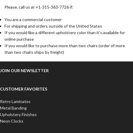
Please, call us at +1-315-363-7726 if:
You are a commercial customer
For shipping and orders outside of the United States
If you would like a different upholstery color than it’s available for
online purchase
If you would like to purchase more than two chairs (order of more
than two chairs ships by freight)
JOIN OUR NEWSLETTER
CUSTOMER FAVORITES
Retro Laminates
Metal Banding
Upholstery Finishes
Neon Clocks