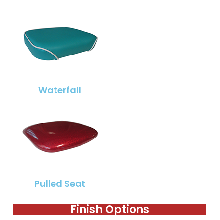
Waterfall
Pulled Seat
Finish Options