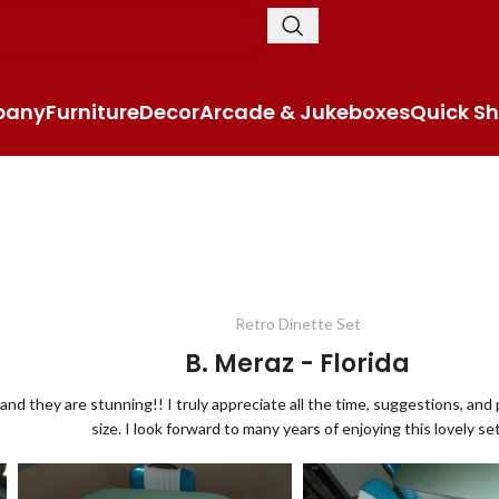
pany
Furniture
Decor
Arcade & Jukeboxes
Quick Sh
Retro Dinette Set
B. Meraz - Florida
and they are stunning!! I truly appreciate all the time, suggestions, an
size. I look forward to many years of enjoying this lovely set