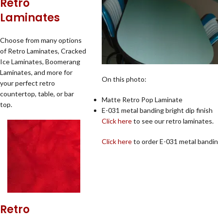
Retro
Laminates
Choose from many options
of Retro Laminates, Cracked
Ice Laminates, Boomerang
Laminates, and more for
On this photo:
your perfect retro
countertop, table, or bar
Matte Retro Pop Laminate
top.
E-031 metal banding bright dip finish
Click here
to see our retro laminates.
Click here
to order E-031 metal bandin
Retro