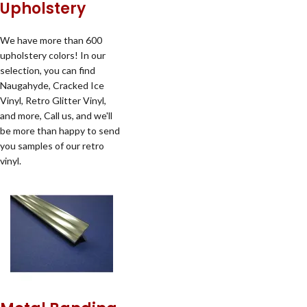
Upholstery
We have more than 600
upholstery colors! In our
selection, you can find
Naugahyde, Cracked Ice
Vinyl, Retro Glitter Vinyl,
and more, Call us, and we'll
be more than happy to send
you samples of our retro
vinyl.