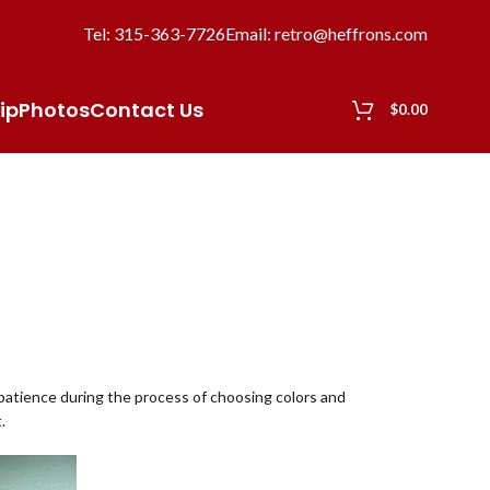
Tel: 315-363-7726
Email: retro@heffrons.com
ip
Photos
Contact Us
$
0.00
d patience during the process of choosing colors and
.