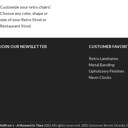
Customize your retro chairs!
Choose any color, shape or
size of your Retro Stool or
Restaurant Stool.
JOIN OUR NEWSLETTER
CUSTOMER FAVORI
Retro Laminates
Metal Banding
Upholstery Finishes
Neon Clocks
Heffron's - A Moment In Time
2023. All rights reserved. 2051 Genesee Street, Oneida, 