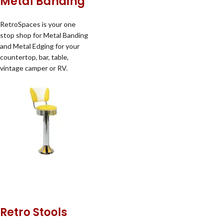
Metal Banding
RetroSpaces is your one
stop shop for Metal Banding
and Metal Edging for your
countertop, bar, table,
vintage camper or RV.
Retro Stools