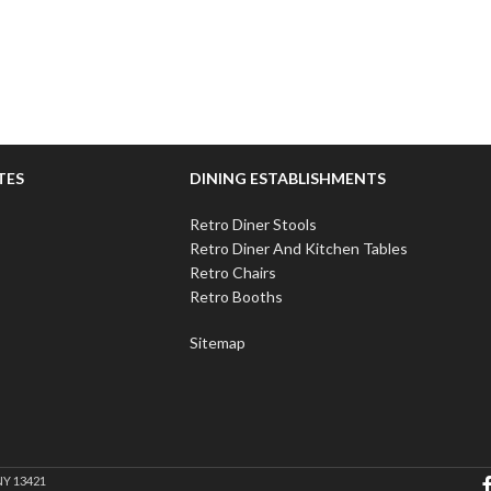
TES
DINING ESTABLISHMENTS
Retro Diner Stools
Retro Diner And Kitchen Tables
Retro Chairs
Retro Booths
Sitemap
NY 13421