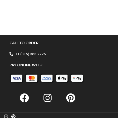
CALL TO ORDER:
+1 (315) 363-7726
PAY ONLINE WITH: