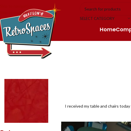
Skip to navigation
Skip to main content
SELECT CATEGORY
Home
Com
I received my table and chairs today 