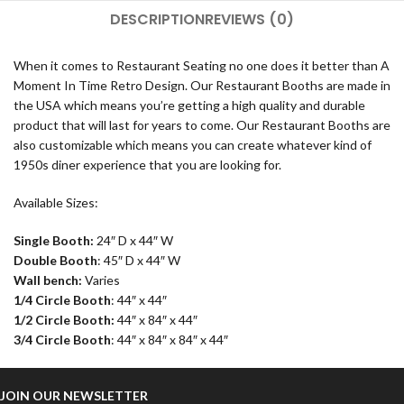
DESCRIPTION
REVIEWS (0)
When it comes to Restaurant Seating no one does it better than A
Moment In Time Retro Design. Our Restaurant Booths are made in
the USA which means you’re getting a high quality and durable
product that will last for years to come. Our Restaurant Booths are
also customizable which means you can create whatever kind of
1950s diner experience that you are looking for.
Available Sizes:
Single Booth:
24″ D x 44″ W
Double Booth
: 45″ D x 44″ W
Wall bench:
Varies
1/4 Circle Booth
: 44″ x 44″
1/2 Circle Booth:
44″ x 84″ x 44″
3/4 Circle Booth
: 44″ x 84″ x 84″ x 44″
JOIN OUR NEWSLETTER