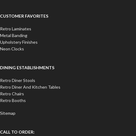
CUSTOMER FAVORITES
Retro Laminates
Metal Banding
Upholstery Finishes
Neon Clocks
DINING ESTABLISHMENTS
Retro Diner Stools
Retro Diner And Kitchen Tables
Retro Chairs
Retro Booths
Sitemap
CALL TO ORDER: