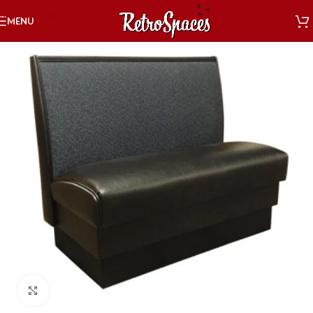
Skip to navigation
MENU
Skip to main content
Click to enlarge