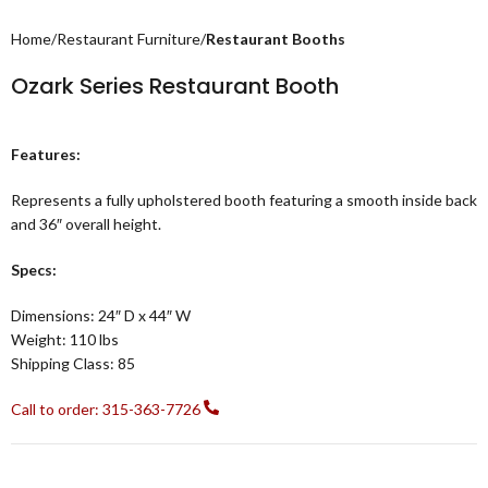
Home
Restaurant Furniture
Restaurant Booths
Ozark Series Restaurant Booth
Features:
Represents a fully upholstered booth featuring a smooth inside back
and 36″ overall height.
Specs:
Dimensions: 24″ D x 44″ W
Weight: 110 lbs
Shipping Class: 85
Call to order: 315-363-7726