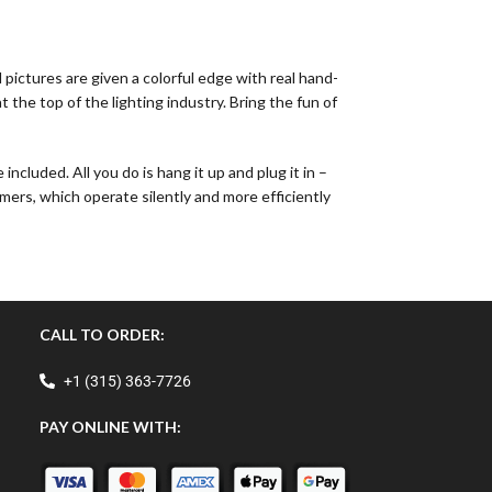
pictures are given a colorful edge with real hand-
the top of the lighting industry. Bring the fun of
cluded. All you do is hang it up and plug it in –
mers, which operate silently and more efficiently
CALL TO ORDER:
+1 (315) 363-7726
PAY ONLINE WITH: