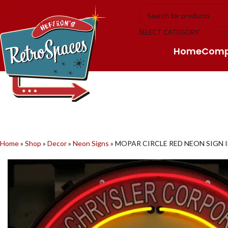
Skip to navigation
Skip to main content
SELECT CATEGORY
Home
Com
Home
»
Shop
»
Decor
»
Neon Signs
»
MOPAR CIRCLE RED NEON SIGN I