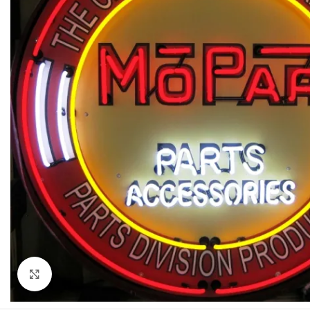
Click to enlarge