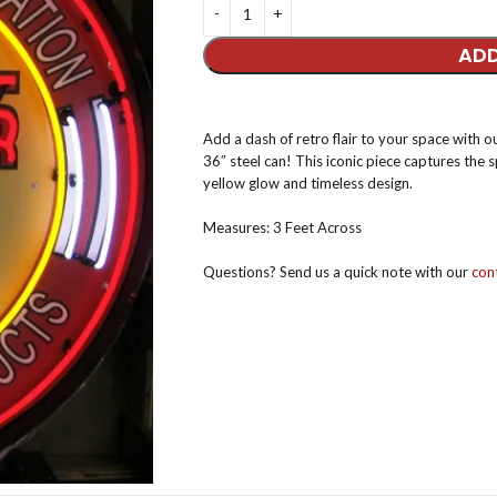
ADD
Add a dash of retro flair to your space with 
36″ steel can! This iconic piece captures the s
yellow glow and timeless design.
Measures: 3 Feet Across
Questions? Send us a quick note with our
cont