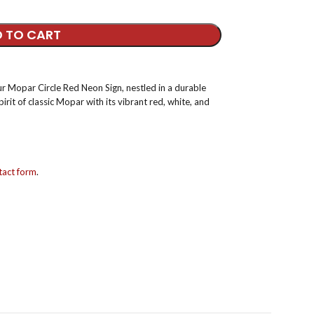
 TO CART
our Mopar Circle Red Neon Sign, nestled in a durable
pirit of classic Mopar with its vibrant red, white, and
act form
.