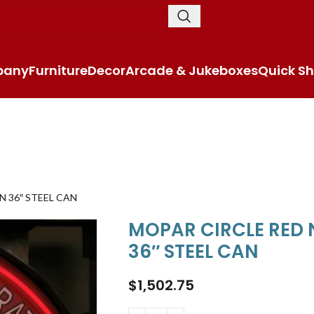
pany
Furniture
Decor
Arcade & Jukeboxes
Quick Sh
N 36″ STEEL CAN
MOPAR CIRCLE RED 
36″ STEEL CAN
$
1,502.75