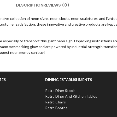
DESCRIPTION
REVIEWS (0)
sive collection of neon signs, neon clocks, neon sculptures, and lighted 
stomer satisfaction, these innovative and creative products are kept at 
specially to transport this giant neon sign. Unpacking instructions are in
a warm mesmerizing glow and are powered by industrial-strength transfor
biggest neon money can buy!
TES
DINING ESTABLISHMENTS
Retro Diner Stools
Retro Diner And Kitchen Tables
Retro Chairs
Retro Booths