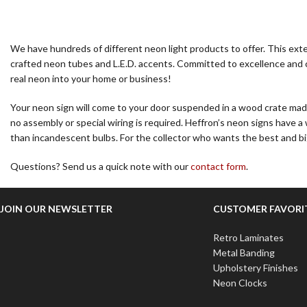
We have hundreds of different neon light products to offer. This exten
crafted neon tubes and L.E.D. accents. Committed to excellence and cu
real neon into your home or business!
Your neon sign will come to your door suspended in a wood crate made e
no assembly or special wiring is required. Heffron’s neon signs have 
than incandescent bulbs. For the collector who wants the best and 
Questions? Send us a quick note with our
contact form
.
JOIN OUR NEWSLETTER
CUSTOMER FAVORI
Retro Laminates
Metal Banding
Upholstery Finishes
Neon Clocks