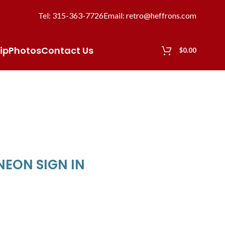
Tel: 315-363-7726
Email: retro@heffrons.com
ip
Photos
Contact Us
$
0.00
NEON SIGN IN