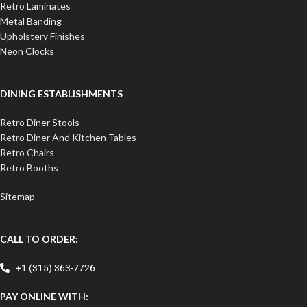
Retro Laminates
Metal Banding
Upholstery Finishes
Neon Clocks
DINING ESTABLISHMENTS
Retro Diner Stools
Retro Diner And Kitchen Tables
Retro Chairs
Retro Booths
Sitemap
CALL TO ORDER:
+1 (315) 363-7726
PAY ONLINE WITH: