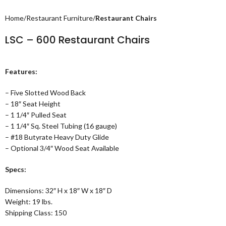
Home
Restaurant Furniture
Restaurant Chairs
LSC – 600 Restaurant Chairs
Features:
– Five Slotted Wood Back
– 18″ Seat Height
– 1 1/4″ Pulled Seat
– 1 1/4″ Sq. Steel Tubing (16 gauge)
– #18 Butyrate Heavy Duty Glide
– Optional 3/4″ Wood Seat Available
Specs:
Dimensions: 32″ H x 18″ W x 18″ D
Weight: 19 lbs.
Shipping Class: 150