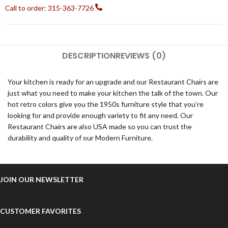
Call to order: 315-363-7726
DESCRIPTION
REVIEWS (0)
Your kitchen is ready for an upgrade and our Restaurant Chairs are
just what you need to make your kitchen the talk of the town. Our
hot retro colors give you the 1950s furniture style that you’re
looking for and provide enough variety to fit any need. Our
Restaurant Chairs are also USA made so you can trust the
durability and quality of our Modern Furniture.
JOIN OUR NEWSLETTER
CUSTOMER FAVORITES