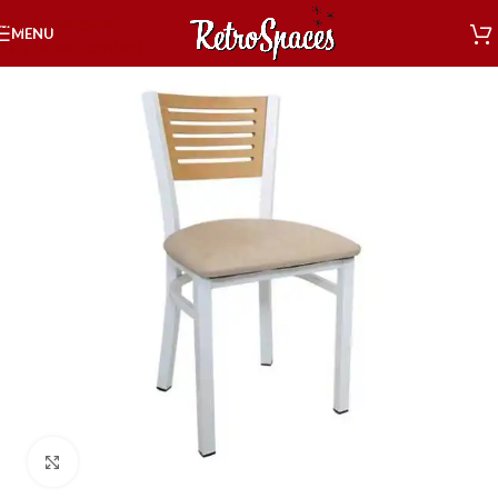
Skip to navigation
MENU
Skip to main content
Click to enlarge