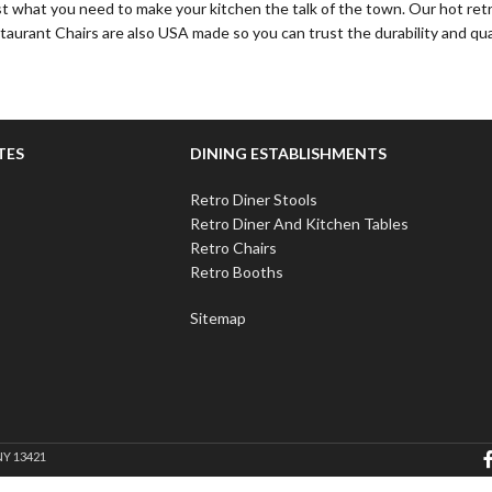
st what you need to make your kitchen the talk of the town. Our hot retr
staurant Chairs are also USA made so you can trust the durability and qua
TES
DINING ESTABLISHMENTS
Retro Diner Stools
Retro Diner And Kitchen Tables
Retro Chairs
Retro Booths
Sitemap
NY 13421