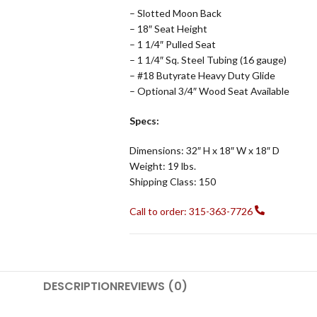
– Slotted Moon Back
– 18″ Seat Height
– 1 1/4″ Pulled Seat
– 1 1/4″ Sq. Steel Tubing (16 gauge)
– #18 Butyrate Heavy Duty Glide
– Optional 3/4″ Wood Seat Available
Specs:
Dimensions: 32″ H x 18″ W x 18″ D
Weight: 19 lbs.
Shipping Class: 150
Call to order: 315-363-7726
DESCRIPTION
REVIEWS (0)