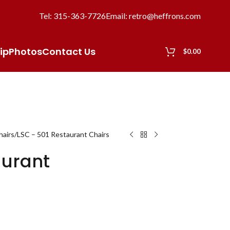
Tel: 315-363-7726
Email: retro@heffrons.com
ip
Photos
Contact Us
$
0.00
hairs
LSC – 501 Restaurant Chairs
aurant