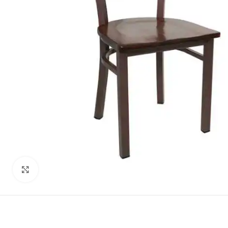
Click to enlarge