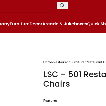
pany
Furniture
Decor
Arcade & Jukeboxes
Quick Sh
Home
Restaurant Furniture
Restaurant C
LSC – 501 Rest
Chairs
Features: