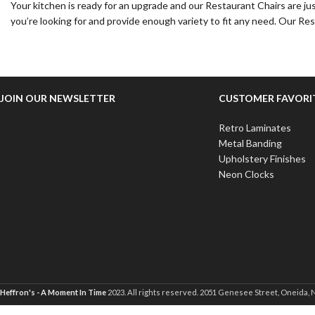
Your kitchen is ready for an upgrade and our Restaurant Chairs are ju
you’re looking for and provide enough variety to fit any need. Our Re
JOIN OUR NEWSLETTER
CUSTOMER FAVORI
Retro Laminates
Metal Banding
Upholstery Finishes
Neon Clocks
Heffron's - A Moment In Time
2023. All rights reserved. 2051 Genesee Street, Oneida, 