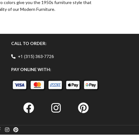
o colors give you the 1950s furniture style that
lity of our Modern Furniture.
CALL TO ORDER:
+1 (315) 363-7726
PAY ONLINE WITH: