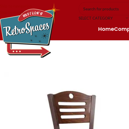
Skip to navigation
Skip to main content
SELECT CATEGORY
Home
Com