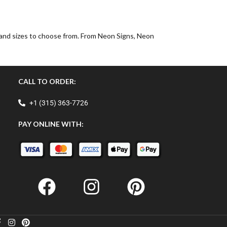
, and sizes to choose from. From Neon Signs, Neon
CALL TO ORDER:
+1 (315) 363-7726
PAY ONLINE WITH: