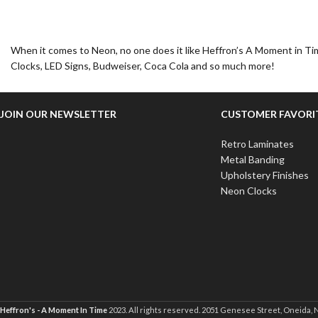
When it comes to Neon, no one does it like Heffron’s A Moment in Tim
Clocks, LED Signs, Budweiser, Coca Cola and so much more!
JOIN OUR NEWSLETTER
CUSTOMER FAVORI
Retro Laminates
Metal Banding
Upholstery Finishes
Neon Clocks
Heffron's - A Moment In Time
2023. All rights reserved. 2051 Genesee Street, Oneida, 