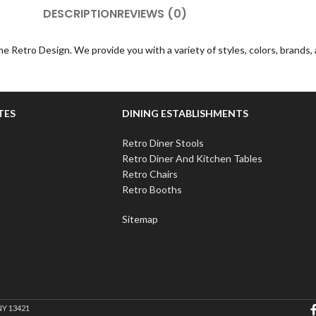
DESCRIPTION
REVIEWS (0)
e Retro Design. We provide you with a variety of styles, colors, brands
TES
DINING ESTABLISHMENTS
Retro Diner Stools
Retro Diner And Kitchen Tables
Retro Chairs
Retro Booths
Sitemap
NY 13421