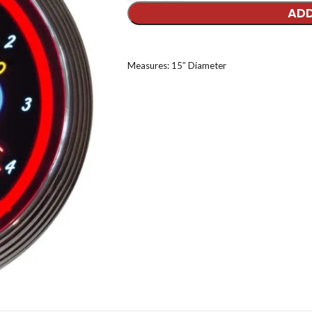
ADD
Measures: 15″ Diameter