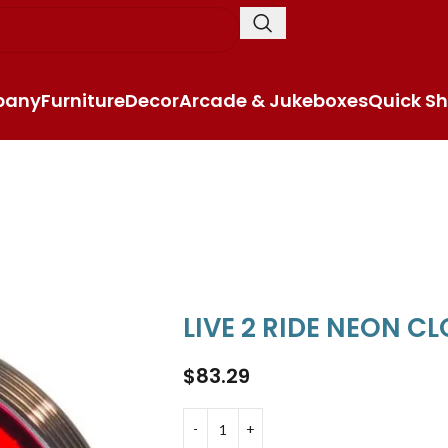
pany
Furniture
Decor
Arcade & Jukeboxes
Quick Sh
LIVE 2 RIDE NEON C
$
83.29