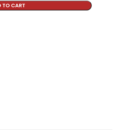
 TO CART