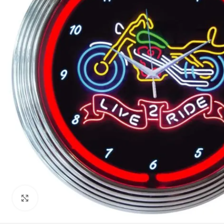
Click to enlarge