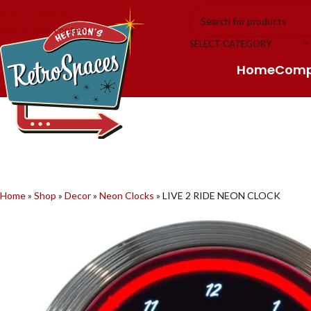
Skip to navigation
Skip to main content
SELECT CATEGORY
Home
Com
Home
»
Shop
»
Decor
»
Neon Clocks
»
LIVE 2 RIDE NEON CLOCK