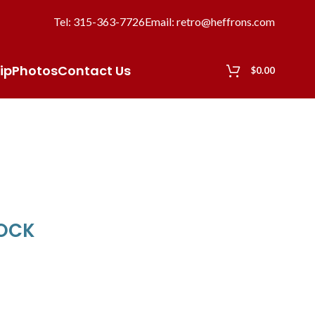
Tel: 315-363-7726
Email: retro@heffrons.com
ip
Photos
Contact Us
$
0.00
LOCK