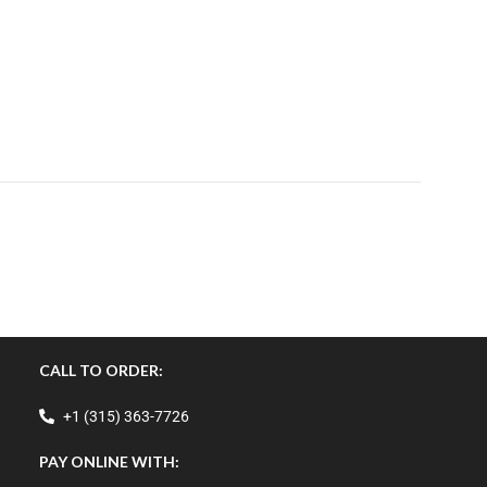
CALL TO ORDER:
+1 (315) 363-7726
PAY ONLINE WITH: