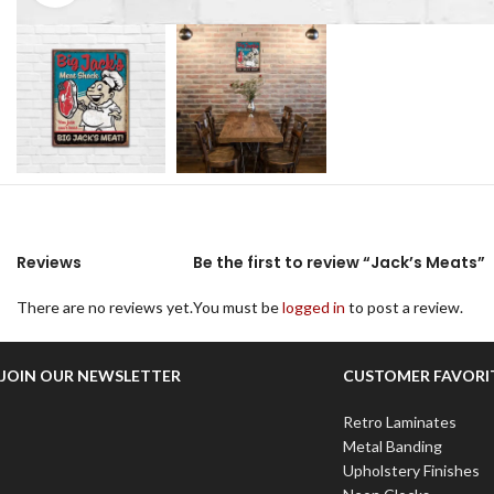
Reviews
Be the first to review “Jack’s Meats”
There are no reviews yet.
You must be
logged in
to post a review.
JOIN OUR NEWSLETTER
CUSTOMER FAVORI
Retro Laminates
Metal Banding
Upholstery Finishes