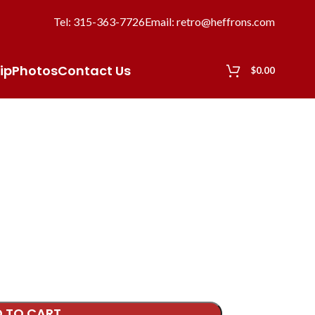
Tel: 315-363-7726
Email: retro@heffrons.com
ip
Photos
Contact Us
$
0.00
 TO CART