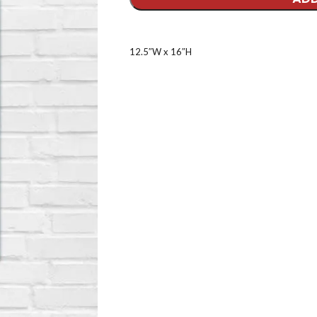
12.5″W x 16″H