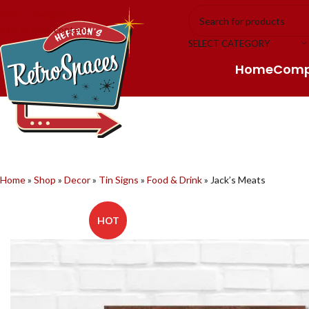
Skip to navigation
Skip to main content
SELECT CATEGORY
Home
Com
Home
»
Shop
»
Decor
»
Tin Signs
»
Food & Drink
»
Jack’s Meats
HOT