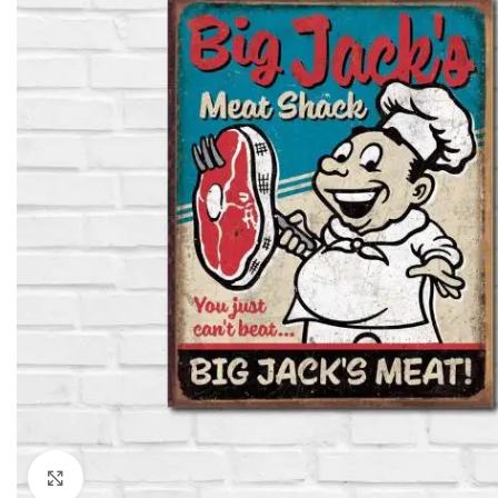
Click to enlarge