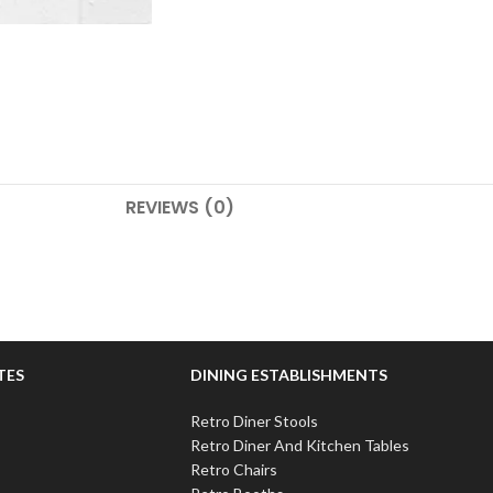
REVIEWS (0)
TES
DINING ESTABLISHMENTS
Retro Diner Stools
Retro Diner And Kitchen Tables
Retro Chairs