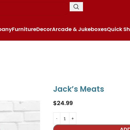
pany
Furniture
Decor
Arcade & Jukeboxes
Quick Sh
Jack’s Meats
$
24.99
ADD