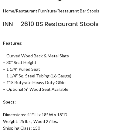
Home
/
Restaurant Furniture
/
Restaurant Bar Stools
INN – 2610 BS Restaurant Stools
Features:
– Curved Wood Back & Metal Slats
– 30″ Seat Height
– 1 1/4″ Pulled Seat
– 1 1/4″ Sq. Steel Tubing (16 Gauge)
– #18 Butyrate Heavy Duty Glide
– Optional ¾” Wood Seat Available
Specs:
Dimensions: 41″ H x 18″ W x 18″ D
Weight: 25 lbs., Wood 27 lbs.
Shipping Class: 150