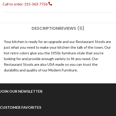
Call to order: 315-363-7726
DESCRIPTION
REVIEWS (0)
Your kitchen is ready for an upgrade and our Restaurant Stools are
just what you need to make your kitchen the talk of the town. Our
hot retro colors give you the 1950s furniture style that you’re
looking for and provide enough variety to fit any need. Our
Restaurant Stools are also USA made so you can trust the
durability and quality of our Modern Furniture.
JOIN OUR NEWSLETTER
CUSTOMER FAVORITES