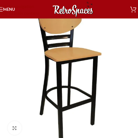
Skip to navigation
MENU
Skip to main content
Click to enlarge