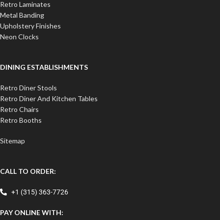
Retro Laminates
Metal Banding
Upholstery Finishes
Neon Clocks
DINING ESTABLISHMENTS
Retro Diner Stools
Retro Diner And Kitchen Tables
Retro Chairs
Retro Booths
Sitemap
CALL TO ORDER:
+1 (315) 363-7726
PAY ONLINE WITH: