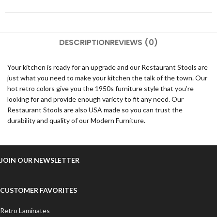
DESCRIPTION
REVIEWS (0)
Your kitchen is ready for an upgrade and our Restaurant Stools are
just what you need to make your kitchen the talk of the town. Our
hot retro colors give you the 1950s furniture style that you’re
looking for and provide enough variety to fit any need. Our
Restaurant Stools are also USA made so you can trust the
durability and quality of our Modern Furniture.
JOIN OUR NEWSLETTER
CUSTOMER FAVORITES
Retro Laminates