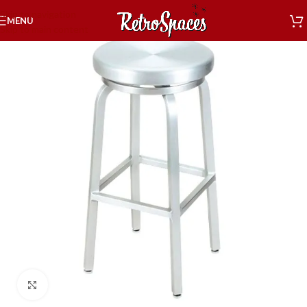
Skip to navigation
MENU
Skip to main content
Click to enlarge