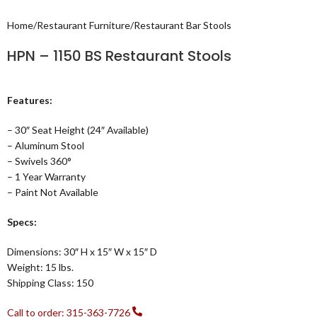
Home
/
Restaurant Furniture
/
Restaurant Bar Stools
HPN – 1150 BS Restaurant Stools
Features:
– 30″ Seat Height (24″ Available)
– Aluminum Stool
– Swivels 360°
– 1 Year Warranty
– Paint Not Available
Specs:
Dimensions: 30″ H x 15″ W x 15″ D
Weight: 15 lbs.
Shipping Class: 150
Call to order: 315-363-7726