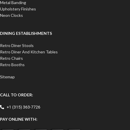
Metal Banding
Upholstery Finishes
Neon Clocks
DINING ESTABLISHMENTS
Retro Diner Stools
Retro Diner And Kitchen Tables
Retro Chairs
Retro Booths
Sitemap
CALL TO ORDER:
+1 (315) 363-7726
PAY ONLINE WITH: