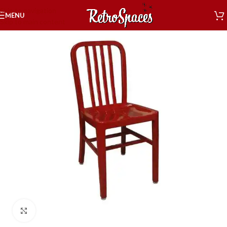
Skip to navigation
MENU
Skip to main content
Click to enlarge