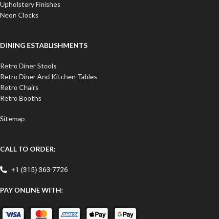
Upholstery Finishes
Neon Clocks
DINING ESTABLISHMENTS
Retro Diner Stools
Retro Diner And Kitchen Tables
Retro Chairs
Retro Booths
Sitemap
CALL TO ORDER:
+1 (315) 363-7726
PAY ONLINE WITH: