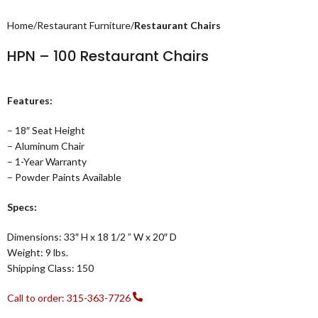
Home
Restaurant Furniture
Restaurant Chairs
HPN – 100 Restaurant Chairs
Features:
– 18″ Seat Height
– Aluminum Chair
– 1-Year Warranty
– Powder Paints Available
Specs:
Dimensions: 33″ H x 18 1/2 ” W x 20″ D
Weight: 9 lbs.
Shipping Class: 150
Call to order: 315-363-7726