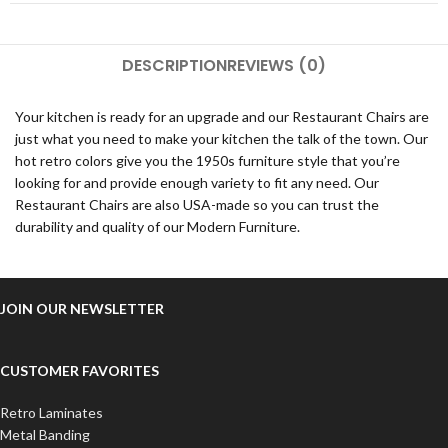
DESCRIPTION
REVIEWS (0)
Your kitchen is ready for an upgrade and our Restaurant Chairs are
just what you need to make your kitchen the talk of the town. Our
hot retro colors give you the 1950s furniture style that you’re
looking for and provide enough variety to fit any need. Our
Restaurant Chairs are also USA-made so you can trust the
durability and quality of our Modern Furniture.
JOIN OUR NEWSLETTER
CUSTOMER FAVORITES
Retro Laminates
Metal Banding