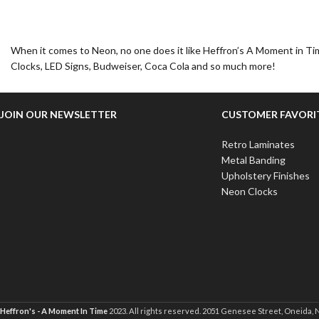
When it comes to Neon, no one does it like Heffron’s A Moment in Tim
Clocks, LED Signs, Budweiser, Coca Cola and so much more!
JOIN OUR NEWSLETTER
CUSTOMER FAVORI
Retro Laminates
Metal Banding
Upholstery Finishes
Neon Clocks
Heffron's - A Moment In Time
2023. All rights reserved. 2051 Genesee Street, Oneida, 