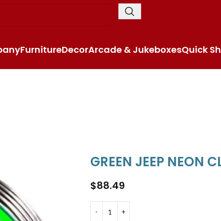
pany
Furniture
Decor
Arcade & Jukeboxes
Quick Sh
GREEN JEEP NEON 
$
88.49