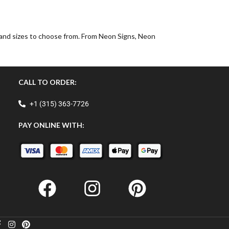
, and sizes to choose from. From Neon Signs, Neon
CALL TO ORDER:
+1 (315) 363-7726
PAY ONLINE WITH: