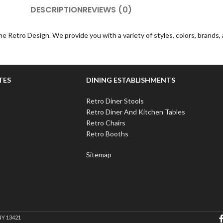
DESCRIPTION
REVIEWS (0)
e Retro Design. We provide you with a variety of styles, colors, brands
TES
DINING ESTABLISHMENTS
Retro Diner Stools
Retro Diner And Kitchen Tables
Retro Chairs
Retro Booths
Sitemap
NY 13421