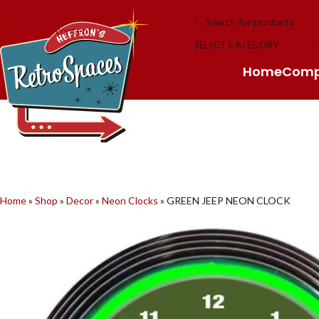
Skip to navigation
Skip to main content
SELECT CATEGORY
Home
Com
Home
»
Shop
»
Decor
»
Neon Clocks
»
GREEN JEEP NEON CLOCK