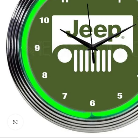
Click to enlarge