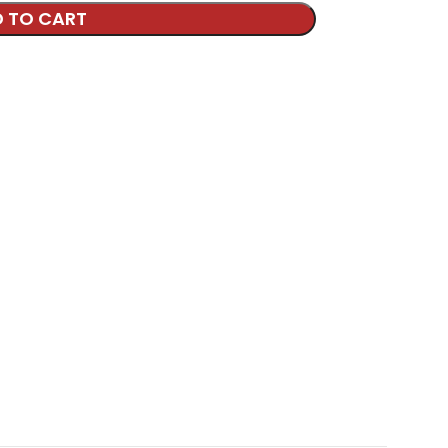
 TO CART