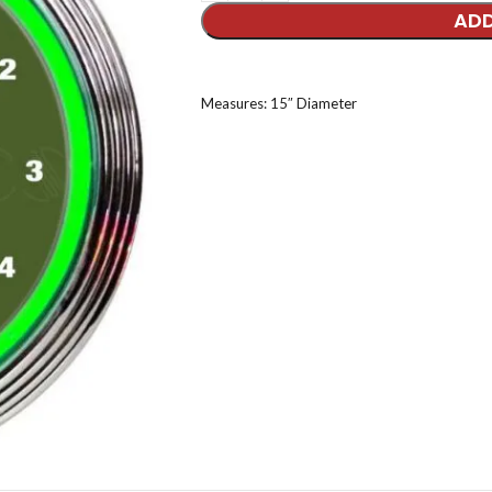
ADD
Measures: 15″ Diameter