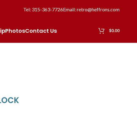
Tel: 315-363-7726
Email: retro@heffrons.com
ip
Photos
Contact Us
$
0.00
CLOCK