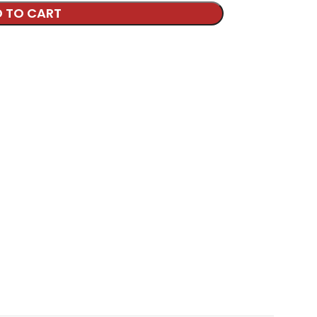
 TO CART