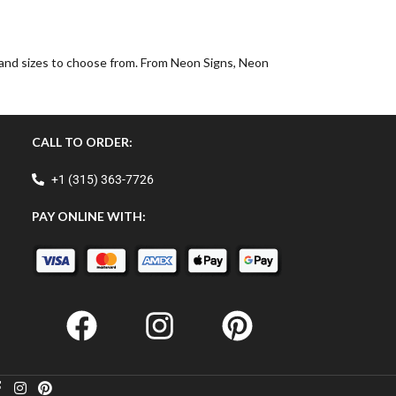
, and sizes to choose from. From Neon Signs, Neon
CALL TO ORDER:
+1 (315) 363-7726
PAY ONLINE WITH: