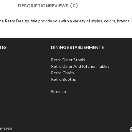
DESCRIPTION
REVIEWS (0)
e Retro Design. We provide you with a variety of styles, colors, brands
TES
DINING ESTABLISHMENTS
Retro Diner Stools
Retro Diner And Kitchen Tables
Retro Chairs
Retro Booths
Sitemap
NY 13421