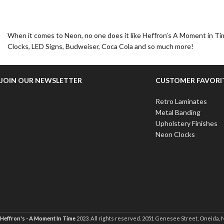
When it comes to Neon, no one does it like Heffron’s A Moment in Tim
Clocks, LED Signs, Budweiser, Coca Cola and so much more!
JOIN OUR NEWSLETTER
CUSTOMER FAVORI
Retro Laminates
Metal Banding
Upholstery Finishes
Neon Clocks
Heffron's - A Moment In Time
2023. All rights reserved. 2051 Genesee Street, Oneida, 