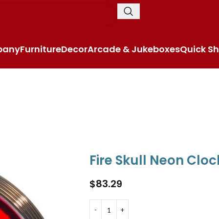
pany
Furniture
Decor
Arcade & Jukeboxes
Quick Sh
Fire Skull Neon Cloc
$
83.29