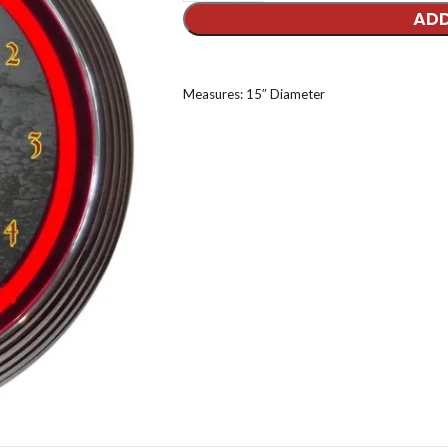
ADD
Measures: 15″ Diameter