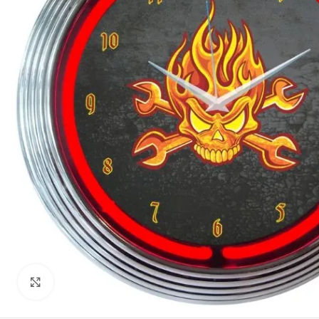
Click to enlarge