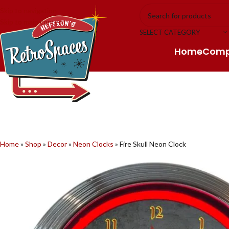
Skip to navigation
Skip to main content
SELECT CATEGORY
Home
Com
Home
»
Shop
»
Decor
»
Neon Clocks
»
Fire Skull Neon Clock