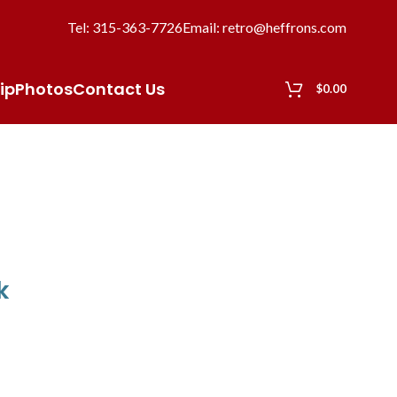
Tel: 315-363-7726
Email: retro@heffrons.com
ip
Photos
Contact Us
$
0.00
k