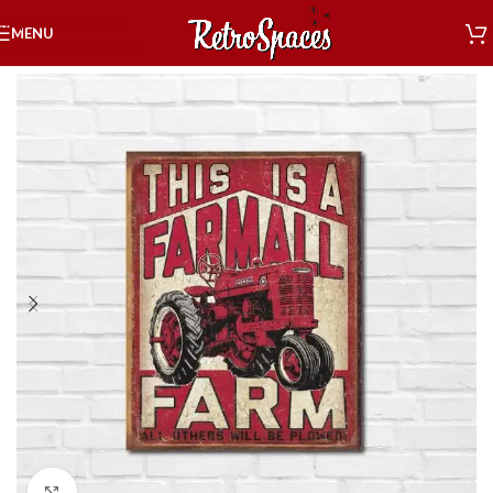
Skip to navigation
MENU
Skip to main content
Home
»
Shop
»
Decor
»
Tin Signs
»
Farm Tin Signs
»
Farm
Click to enlarge