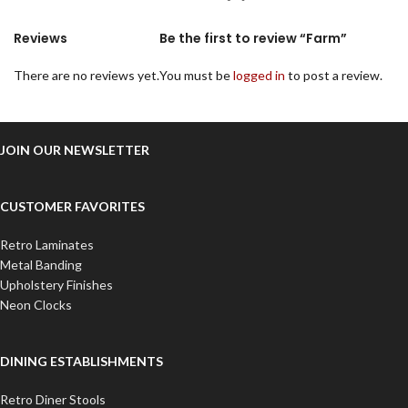
Reviews
Be the first to review “Farm”
There are no reviews yet.
You must be
logged in
to post a review.
JOIN OUR NEWSLETTER
CUSTOMER FAVORITES
Retro Laminates
Metal Banding
Upholstery Finishes
Neon Clocks
DINING ESTABLISHMENTS
Retro Diner Stools