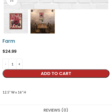
Farm
$
24.99
ADD TO CART
12.5″ W x 16″ H
REVIEWS (0)