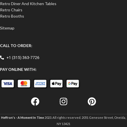
Retro Diner And Kitchen Tables
Retro Chairs
Retro Booths
Sitemap
CALL TO ORDER:
+1 (315) 363-7726
PAY ONLINE WITH:
Heffron's - A Moment In Time
2023. All rights reserved. 2051 Genesee Street, Oneida,
NY 13421