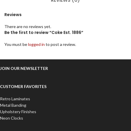
REVIEWS (0)
Reviews
There are no reviews yet.
Be the first to review “Coke Est. 1886”
You must be
logged in
to post a review.
JOIN OUR NEWSLETTER
CUSTOMER FAVORITES
Retro Laminates
Metal Banding
Upholstery Finishes
Neon Clocks