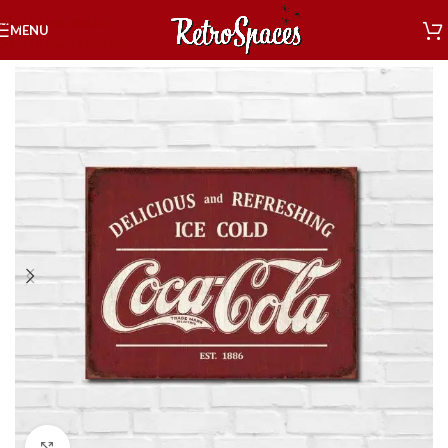
Skip to navigation
MENU
Skip to main content
Home
»
Shop
»
Decor
»
Tin Signs
»
Coca-Cola Signs
»
Coke Est. 1886
Click to enlarge