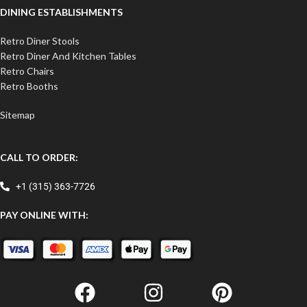
DINING ESTABLISHMENTS
Retro Diner Stools
Retro Diner And Kitchen Tables
Retro Chairs
Retro Booths
Sitemap
CALL TO ORDER:
+1 (315) 363-7726
PAY ONLINE WITH: