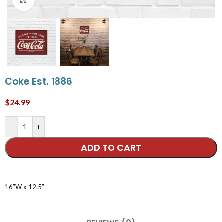
Coke Est. 1886
$
24.99
-
+
ADD TO CART
16″W x 12.5″