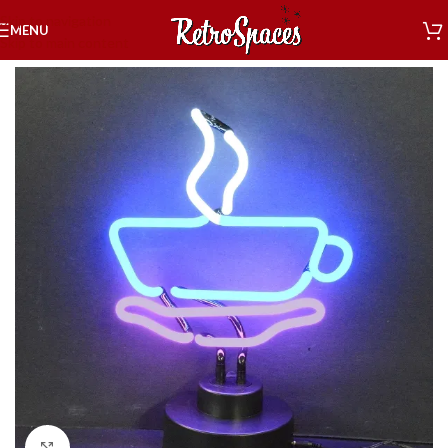
Skip to navigation
MENU
Skip to main content
Home
»
Shop
»
Decor
»
Neon Sculptures
»
Coffee Neon Sculpture
Click to enlarge