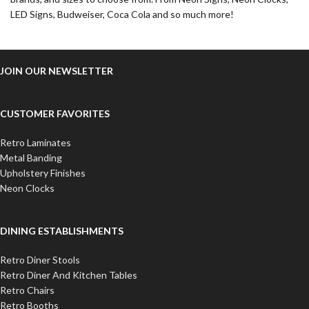
LED Signs, Budweiser, Coca Cola and so much more!
JOIN OUR NEWSLETTER
CUSTOMER FAVORITES
Retro Laminates
Metal Banding
Upholstery Finishes
Neon Clocks
DINING ESTABLISHMENTS
Retro Diner Stools
Retro Diner And Kitchen Tables
Retro Chairs
Retro Booths