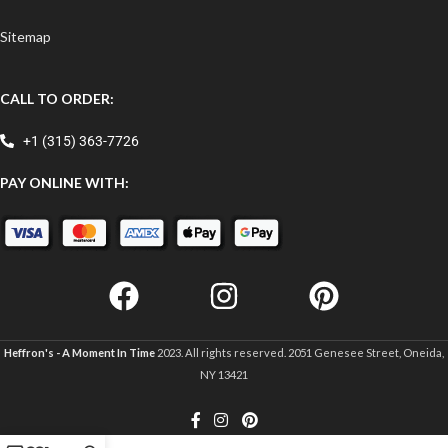
Sitemap
CALL TO ORDER:
+1 (315) 363-7726
PAY ONLINE WITH:
Heffron's - A Moment In Time
2023. All rights reserved. 2051 Genesee Street, Oneida,
NY 13421