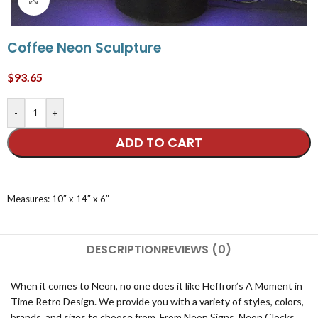
Coffee Neon Sculpture
$
93.65
-
+
ADD TO CART
Measures: 10″ x 14″ x 6″
DESCRIPTION
REVIEWS (0)
When it comes to Neon, no one does it like Heffron’s A Moment in
Time Retro Design. We provide you with a variety of styles, colors,
brands, and sizes to choose from. From Neon Signs, Neon Clocks,