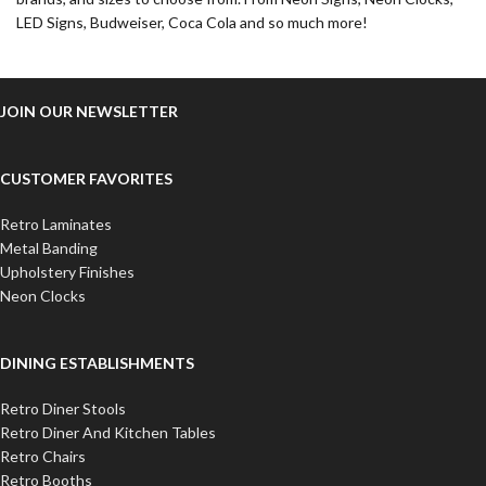
LED Signs, Budweiser, Coca Cola and so much more!
JOIN OUR NEWSLETTER
CUSTOMER FAVORITES
Retro Laminates
Metal Banding
Upholstery Finishes
Neon Clocks
DINING ESTABLISHMENTS
Retro Diner Stools
Retro Diner And Kitchen Tables
Retro Chairs
Retro Booths