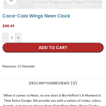
Coca-Cola Wings Neon Clock
$
88.49
-
+
ADD TO CART
Measures: 15 Diameter
DESCRIPTION
REVIEWS (0)
When it comes to Neon, no one does it like Heffron’s A Moment in
Time Retro Design. We provide you with a variety of styles, colors,
brands, and sizes to choose from. From Neon Signs, Neon Clocks,