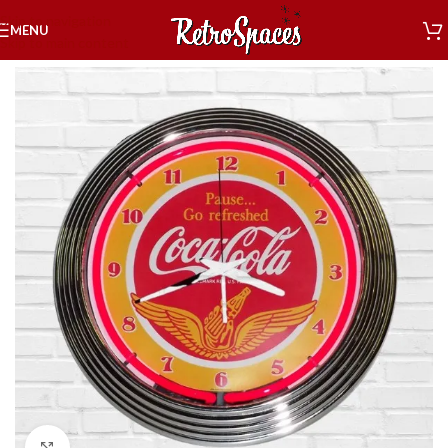
Skip to navigation
MENU
Skip to main content
Home
»
Shop
»
Decor
»
Neon Coca Cola
»
Coca-Cola Wings Neon Clock
Click to enlarge