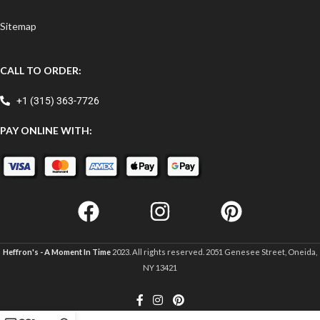
Sitemap
CALL TO ORDER:
+1 (315) 363-7726
PAY ONLINE WITH:
Heffron's - A Moment In Time
2023. All rights reserved. 2051 Genesee Street, Oneida,
NY 13421