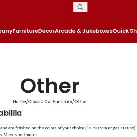
pany
Furniture
Decor
Arcade & Jukeboxes
Quick Sh
Other
Home
Classic Car Furniture
Other
billia
d are finished on the colors of your choice (i.e. custom or gas station)
rs, Menus and more!