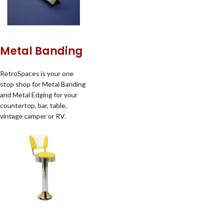
Metal Banding
RetroSpaces is your one
stop shop for Metal Banding
and Metal Edging for your
countertop, bar, table,
vintage camper or RV.