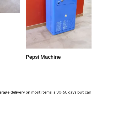
Pepsi Machine
verage delivery on most items is 30-60 days but can