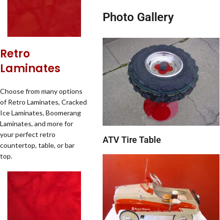
Photo Gallery
Retro
Laminates
Choose from many options
of Retro Laminates, Cracked
Ice Laminates, Boomerang
Laminates, and more for
your perfect retro
ATV Tire Table
countertop, table, or bar
top.