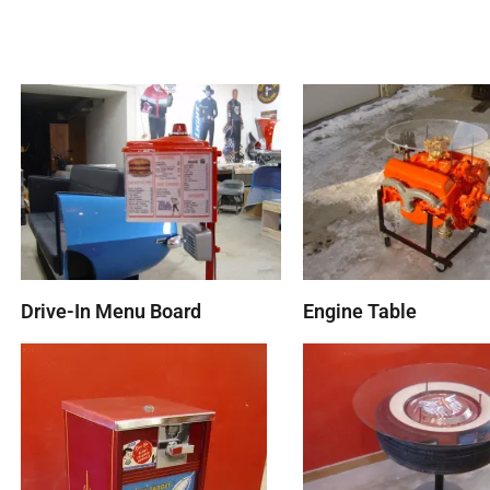
Drive-In Menu Board
Engine Table