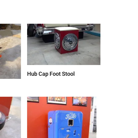
Hub Cap Foot Stool