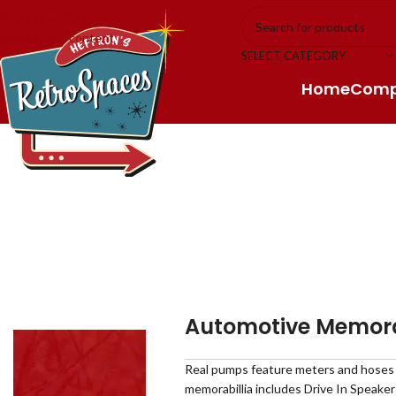
Skip to navigation
Skip to main content
SELECT CATEGORY
Home
Com
Automotive Memora
Real pumps feature meters and hoses an
memorabillia includes Drive In Speake