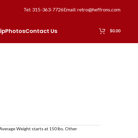
Tel: 315-363-7726
Email: retro@heffrons.com
ip
Photos
Contact Us
$
0.00
 Average Weight starts at 150 lbs. Other