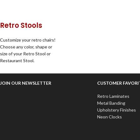
Retro Stools
Customize your retro chairs!
Choose any color, shape or
size of your Retro Stool or
Restaurant Stool.
JOIN OUR NEWSLETTER
CUSTOMER FAVORI
Retro Laminates
Metal Banding
Upholstery Finishes
Neon Clocks