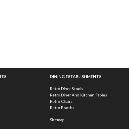
TES
DINING ESTABLISHMENTS
Retro Diner Stools
Retro Diner And Kitchen Tables
Retro Chairs
Retro Booths
Sitemap