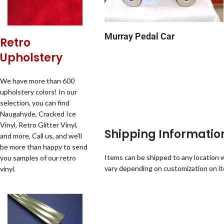
Murray Pedal Car
Retro
Upholstery
We have more than 600
upholstery colors! In our
selection, you can find
Naugahyde, Cracked Ice
Vinyl, Retro Glitter Vinyl,
Shipping Informatio
and more, Call us, and we'll
be more than happy to send
Items can be shipped to any location w
you samples of our retro
vary depending on customization on i
vinyl.