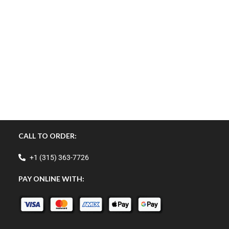
CALL TO ORDER:
+1 (315) 363-7726
PAY ONLINE WITH: