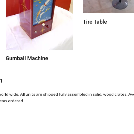
Tire Table
Gumball Machine
n
orld wide. All units are shipped fully assembled in solid, wood crates. A
tems ordered.