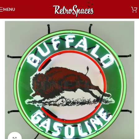
Skip to navigation
MENU
Skip to main content
Home
»
Shop
»
Decor
»
Neon Signs
»
Buffalo Gasoline Neon Sign
Click to enlarge