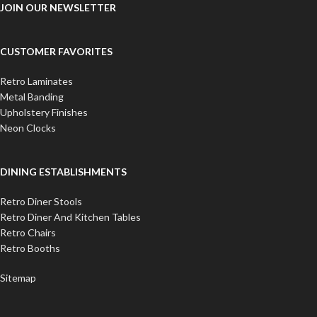
JOIN OUR NEWSLETTER
CUSTOMER FAVORITES
Retro Laminates
Metal Banding
Upholstery Finishes
Neon Clocks
DINING ESTABLISHMENTS
Retro Diner Stools
Retro Diner And Kitchen Tables
Retro Chairs
Retro Booths
Sitemap