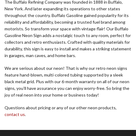
The Buffalo Refining Company was founded in 1888 in Buffalo,
New York. And later expanding its operations to other states
throughout the country. Buffalo Gasoline gained popularity for its
reliability and affordability, becoming a trusted fuel brand among
motorists. So transform your space with vintage flair! Our Buffalo
Gasoline Neon Sign adds a nostalgic touch to any room, perfect for
collectors and retro enthusiasts. Crafted with quality materials for
durability, this sign is easy to install and makes a striking statement
in garages, man caves, and home bars.
We are serious about our neon! That is why our retro neon signs
feature hand-blown, multi-colored tubing supported by a sleek
black metal grid. Plus with our 6-month warranty on all of our neon
signs, you’ll have assurance you can enjoy worry-free. So bring the
joy of real neon into your home or business today!
Questions about pricing or any of our other neon products,
contact us
.