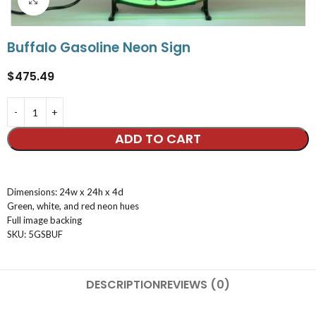
Buffalo Gasoline Neon Sign
$
475.49
ADD TO CART
Dimensions: 24w x 24h x 4d
Green, white, and red neon hues
Full image backing
SKU: 5GSBUF
DESCRIPTION
REVIEWS (0)