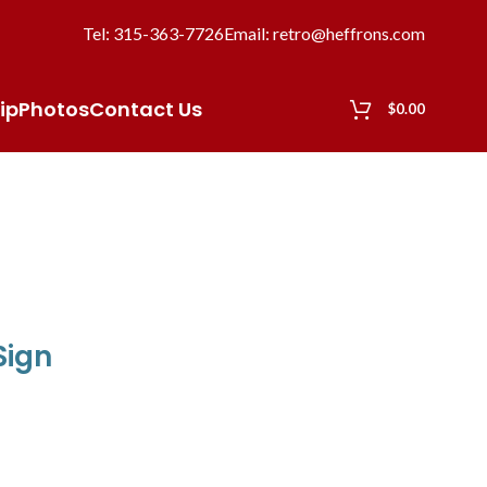
Tel: 315-363-7726
Email: retro@heffrons.com
ip
Photos
Contact Us
$
0.00
Sign