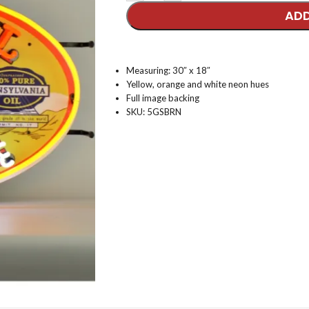
ADD
Measuring: 30″ x 18″
Yellow, orange and white neon hues
Full image backing
SKU: 5GSBRN