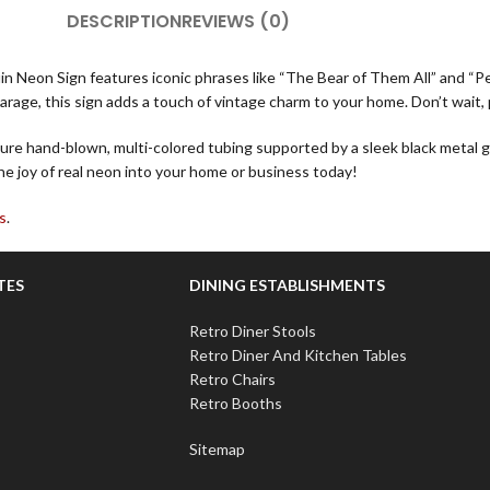
DESCRIPTION
REVIEWS (0)
ruin Neon Sign features iconic phrases like “The Bear of Them All” and “P
arage, this sign adds a touch of vintage charm to your home. Don’t wait, 
re hand-blown, multi-colored tubing supported by a sleek black metal gr
he joy of real neon into your home or business today!
s
.
TES
DINING ESTABLISHMENTS
Retro Diner Stools
Retro Diner And Kitchen Tables
Retro Chairs
Retro Booths
Sitemap