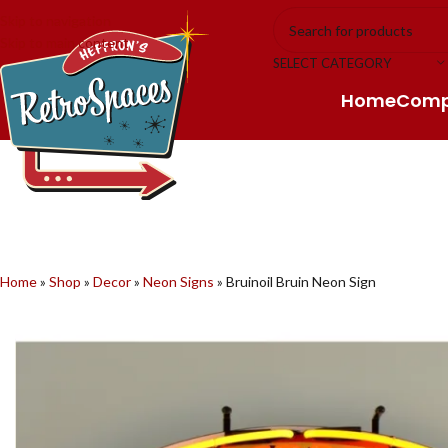
Skip to navigation
Skip to main content
SELECT CATEGORY
Home
Com
Home
»
Shop
»
Decor
»
Neon Signs
»
Bruinoil Bruin Neon Sign