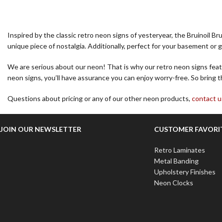
Inspired by the classic retro neon signs of yesteryear, the Bruinoil B
unique piece of nostalgia. Additionally, perfect for your basement or g
We are serious about our neon! That is why our retro neon signs featu
neon signs, you’ll have assurance you can enjoy worry-free. So bring t
Questions about pricing or any of our other neon products,
contact u
JOIN OUR NEWSLETTER
CUSTOMER FAVORI
Retro Laminates
Metal Banding
Upholstery Finishes
Neon Clocks