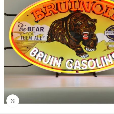
Click to enlarge