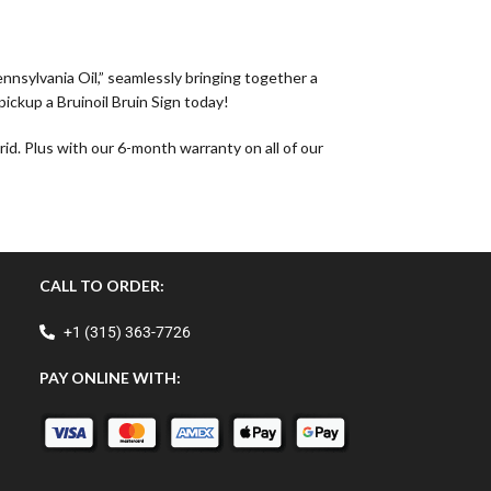
ennsylvania Oil,” seamlessly bringing together a
pickup a Bruinoil Bruin Sign today!
id. Plus with our 6-month warranty on all of our
CALL TO ORDER:
+1 (315) 363-7726
PAY ONLINE WITH: