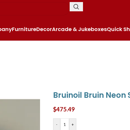
pany
Furniture
Decor
Arcade & Jukeboxes
Quick Sh
Bruinoil Bruin Neon 
$
475.49
-
+