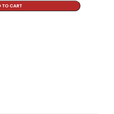
 TO CART