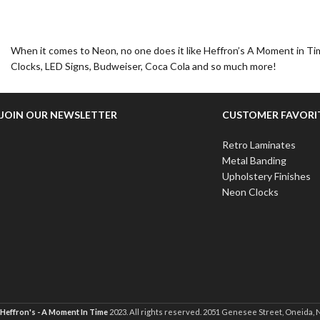
When it comes to Neon, no one does it like Heffron’s A Moment in Tim
Clocks, LED Signs, Budweiser, Coca Cola and so much more!
JOIN OUR NEWSLETTER
CUSTOMER FAVORI
Retro Laminates
Metal Banding
Upholstery Finishes
Neon Clocks
Heffron's - A Moment In Time
2023. All rights reserved. 2051 Genesee Street, Oneida, 