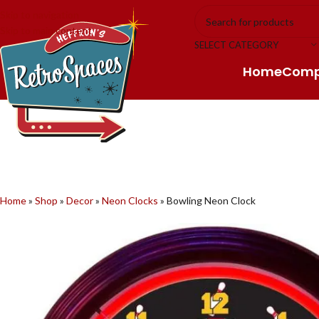
Skip to navigation
Skip to main content
SELECT CATEGORY
Home
Com
Home
»
Shop
»
Decor
»
Neon Clocks
»
Bowling Neon Clock