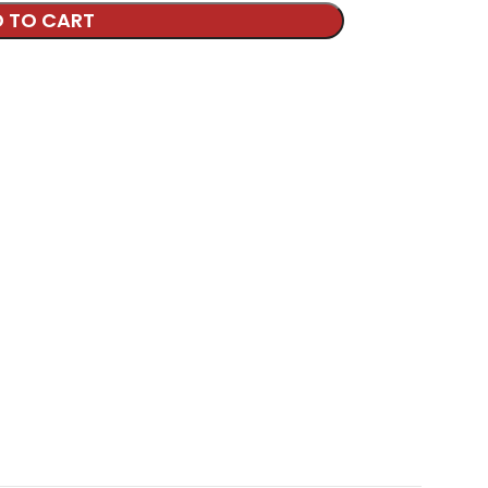
 TO CART