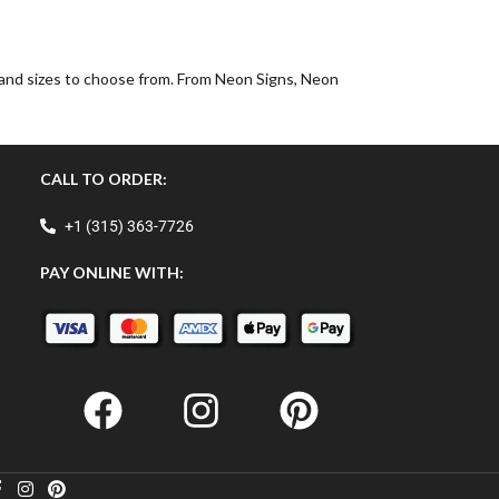
, and sizes to choose from. From Neon Signs, Neon
CALL TO ORDER:
+1 (315) 363-7726
PAY ONLINE WITH: