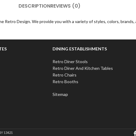
DESCRIPTION
REVIEWS (0)
e Retro Design. We provide you with a variety of styles, colors, brands
TES
DINING ESTABLISHMENTS
Retro Diner Stools
Retro Diner And Kitchen Tables
Retro Chairs
Retro Booths
Sitemap
NY 13421