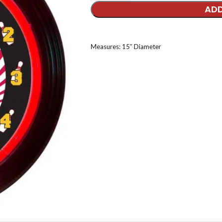
ADD
Measures: 15″ Diameter