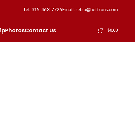
Tel: 315-363-7726
Email: retro@heffrons.com
ip
Photos
Contact Us
$
0.00