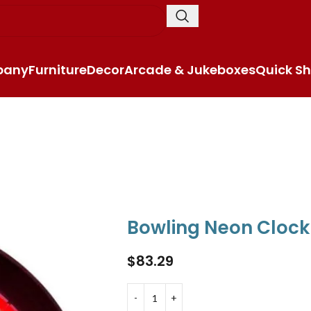
pany
Furniture
Decor
Arcade & Jukeboxes
Quick Sh
Bowling Neon Clock
$
83.29