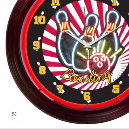
Click to enlarge