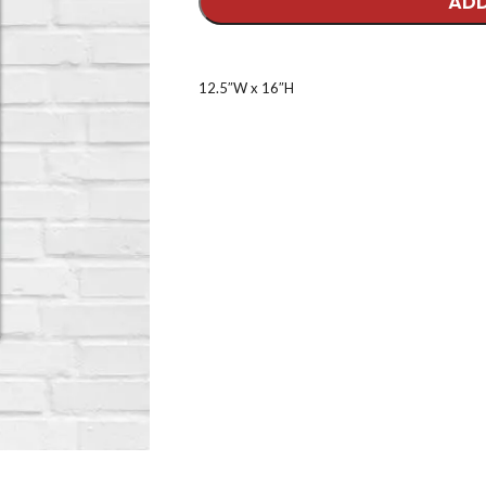
ADD
12.5″W x 16″H