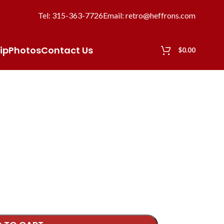
Tel: 315-363-7726
Email: retro@heffrons.com
ip
Photos
Contact Us
$
0.00