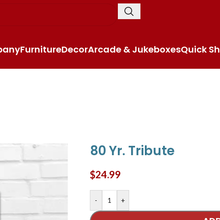
pany
Furniture
Decor
Arcade & Jukeboxes
Quick Sh
80 Yr. Tribute
$
24.99
-
+