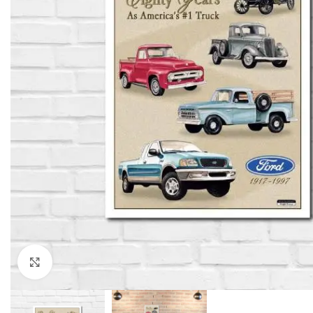
Click to enlarge