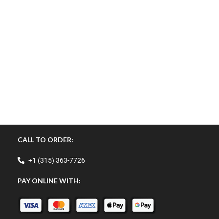
CALL TO ORDER:
+1 (315) 363-7726
PAY ONLINE WITH: