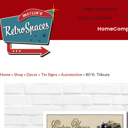
Skip to navigation
Skip to main content
SELECT CATEGORY
Home
Com
Home
»
Shop
»
Decor
»
Tin Signs
»
Automotive
»
80 Yr. Tribute