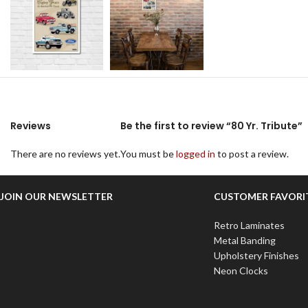
Reviews
Be the first to review “80 Yr. Tribute”
There are no reviews yet.
You must be
logged in
to post a review.
JOIN OUR NEWSLETTER
CUSTOMER FAVORI
Retro Laminates
Metal Banding
Upholstery Finishes
Neon Clocks