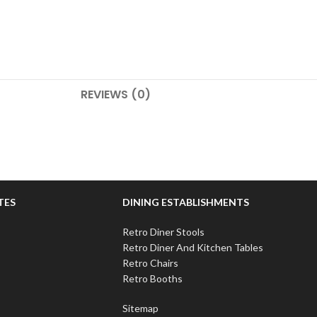
REVIEWS (0)
TES
DINING ESTABLISHMENTS
Retro Diner Stools
Retro Diner And Kitchen Tables
Retro Chairs
Retro Booths
Sitemap