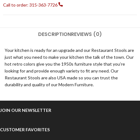
Call to order: 315-363-7726
DESCRIPTION
REVIEWS (0)
Your kitchen is ready for an upgrade and our Restaurant Stools are
just what you need to make your kitchen the talk of the town. Our
hot retro colors give you the 1950s furniture style that you’re
looking for and provide enough variety to fit any need. Our
Restaurant Stools are also USA made so you can trust the
durability and quality of our Modern Furniture.
JOIN OUR NEWSLETTER
CUSTOMER FAVORITES