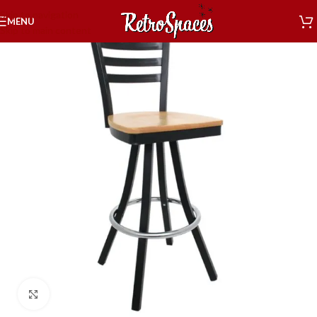
Skip to navigation
MENU
Skip to main content
Click to enlarge