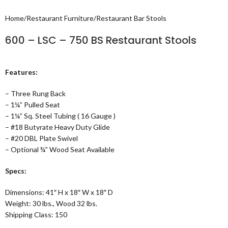
Home
/
Restaurant Furniture
/
Restaurant Bar Stools
600 – LSC – 750 BS Restaurant Stools
Features:
– Three Rung Back
– 1¼” Pulled Seat
– 1¼” Sq. Steel Tubing ( 16 Gauge )
– #18 Butyrate Heavy Duty Glide
– #20 DBL Plate Swivel
– Optional ¾” Wood Seat Available
Specs:
Dimensions: 41″ H x 18″ W x 18″ D
Weight: 30 lbs., Wood 32 lbs.
Shipping Class: 150