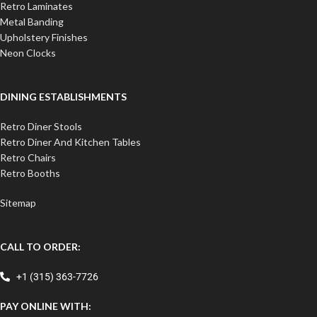
Retro Laminates
Metal Banding
Upholstery Finishes
Neon Clocks
DINING ESTABLISHMENTS
Retro Diner Stools
Retro Diner And Kitchen Tables
Retro Chairs
Retro Booths
Sitemap
CALL TO ORDER:
+1 (315) 363-7726
PAY ONLINE WITH: