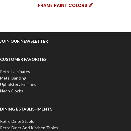
FRAME PAINT COLORS
JOIN OUR NEWSLETTER
CUSTOMER FAVORITES
Retro Laminates
Metal Banding
Upholstery Finishes
Neon Clocks
DINING ESTABLISHMENTS
Retro Diner Stools
Retro Diner And Kitchen Tables