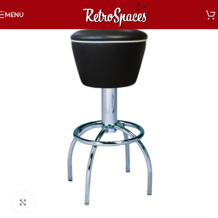
Skip to navigation
MENU
Skip to main content
Click to enlarge