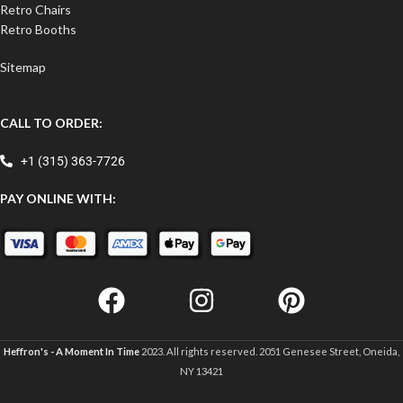
Retro Chairs
Retro Booths
Sitemap
CALL TO ORDER:
+1 (315) 363-7726
PAY ONLINE WITH:
Heffron's - A Moment In Time
2023. All rights reserved. 2051 Genesee Street, Oneida,
NY 13421