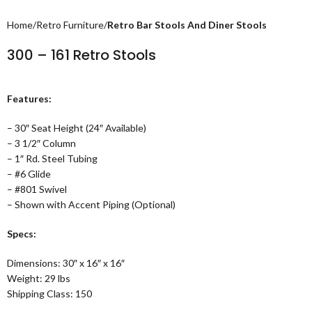
Home
Retro Furniture
Retro Bar Stools And Diner Stools
300 – 161 Retro Stools
Features:
– 30″ Seat Height (24″ Available)
– 3 1/2″ Column
– 1″ Rd. Steel Tubing
– #6 Glide
– #801 Swivel
– Shown with Accent Piping (Optional)
Specs:
Dimensions: 30″ x 16″ x 16″
Weight: 29 lbs
Shipping Class: 150