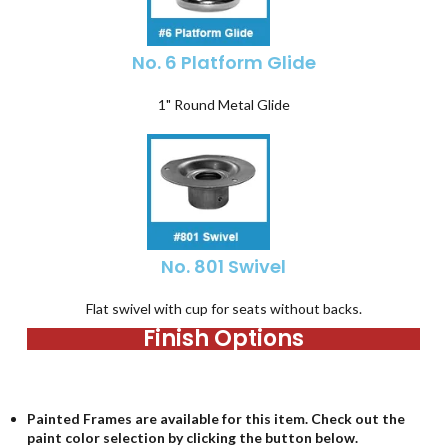
No. 6 Platform Glide
1" Round Metal Glide
No. 801 Swivel
Flat swivel with cup for seats without backs.
Finish Options
Painted Frames are available for this item. Check out the
paint color selection by clicking the button below.