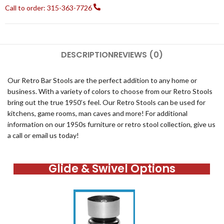
Call to order: 315-363-7726
DESCRIPTION
REVIEWS (0)
Our Retro Bar Stools are the perfect addition to any home or
business. With a variety of colors to choose from our Retro Stools
bring out the true 1950’s feel. Our Retro Stools can be used for
kitchens, game rooms, man caves and more! For additional
information on our 1950s furniture or retro stool collection, give us
a call or email us today!
Glide & Swivel Options