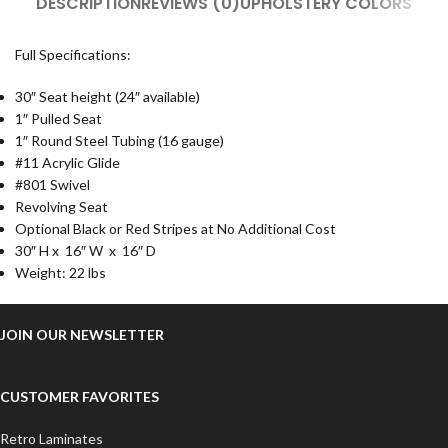
DESCRIPTION
REVIEWS (0)
UPHOLSTERY COLORS
Full Specifications:
30″ Seat height (24″ available)
1″ Pulled Seat
1″ Round Steel Tubing
(16 gauge)
#11 Acrylic Glide
#801 Swivel
Revolving Seat
Optional Black or Red Stripes at No Additional Cost
30
″ H
x 16
″ W
x 16
″ D
Weight:
22 lbs
JOIN OUR NEWSLETTER
CUSTOMER FAVORITES
Retro Laminates