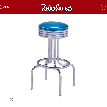
Skip to navigation
MENU
Skip to main content
Click to enlarge