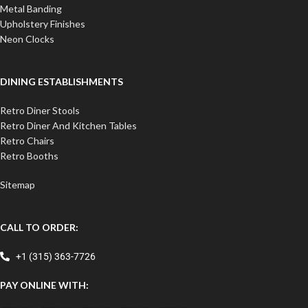
Metal Banding
Upholstery Finishes
Neon Clocks
DINING ESTABLISHMENTS
Retro Diner Stools
Retro Diner And Kitchen Tables
Retro Chairs
Retro Booths
Sitemap
CALL TO ORDER:
+1 (315) 363-7726
PAY ONLINE WITH: