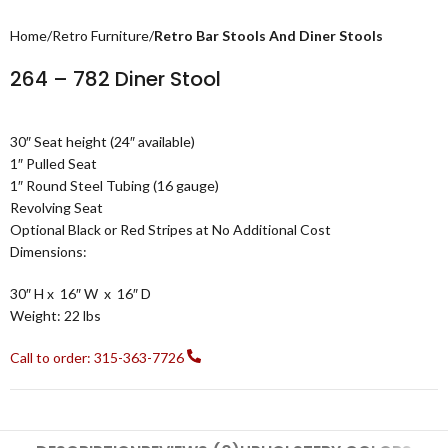
Home
Retro Furniture
Retro Bar Stools And Diner Stools
264 – 782 Diner Stool
30″ Seat height (24″ available)
1″ Pulled Seat
1″ Round Steel Tubing
(16 gauge)
Revolving Seat
Optional Black or Red Stripes at No Additional Cost
Dimensions:
30
″ H
x 16
″ W
x 16
″ D
Weight:
22 lbs
Call to order: 315-363-7726