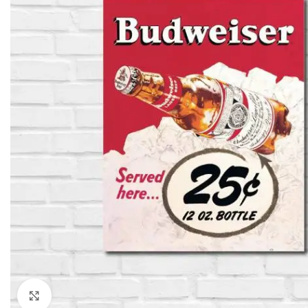
Click to enlarge