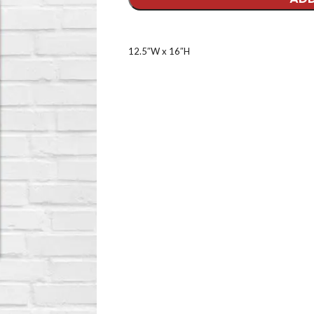
12.5″W x 16″H