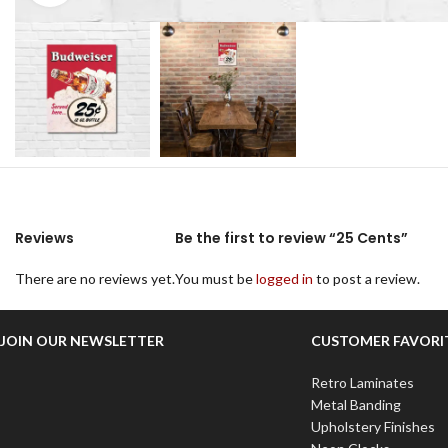
Reviews
Be the first to review “25 Cents”
There are no reviews yet.
You must be
logged in
to post a review.
JOIN OUR NEWSLETTER
CUSTOMER FAVORI
Retro Laminates
Metal Banding
Upholstery Finishes