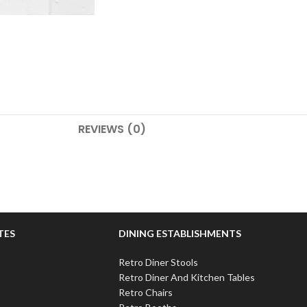
REVIEWS (0)
TES
DINING ESTABLISHMENTS
Retro Diner Stools
Retro Diner And Kitchen Tables
Retro Chairs