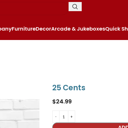
pany
Furniture
Decor
Arcade & Jukeboxes
Quick Sh
25 Cents
$
24.99
ADD