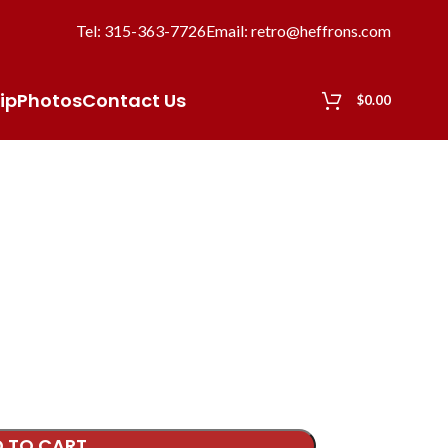
Tel: 315-363-7726
Email: retro@heffrons.com
ip
Photos
Contact Us
$
0.00
 TO CART