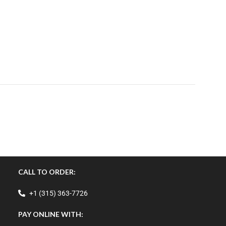
CALL TO ORDER:
+1 (315) 363-7726
PAY ONLINE WITH: