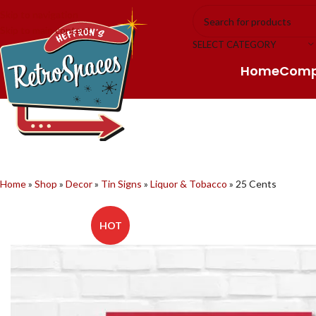
Skip to navigation
Skip to main content
SELECT CATEGORY
Home
Com
Home
»
Shop
»
Decor
»
Tin Signs
»
Liquor & Tobacco
»
25 Cents
HOT