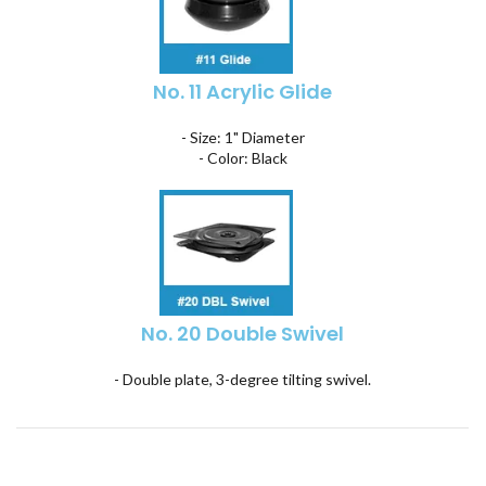
No. 11 Acrylic Glide
- Size: 1" Diameter
- Color: Black
No. 20 Double Swivel
- Double plate, 3-degree tilting swivel.