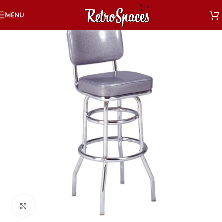
Skip to navigation
MENU
Skip to main content
Click to enlarge