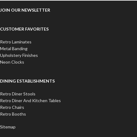
JOIN OUR NEWSLETTER
CUSTOMER FAVORITES
Retro Laminates
Metal Banding
Upholstery Finishes
Neon Clocks
DINING ESTABLISHMENTS
Retro Diner Stools
Retro Diner And Kitchen Tables
Retro Chairs
Retro Booths
Sitemap