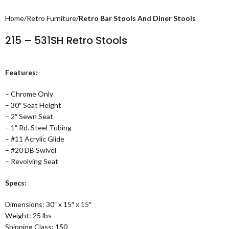
Home
Retro Furniture
Retro Bar Stools And Diner Stools
215 – 531SH Retro Stools
Features:
– Chrome Only
– 30″ Seat Height
– 2″ Sewn Seat
– 1″ Rd. Steel Tubing
– #11 Acrylic Glide
– #20 DB Swivel
– Revolving Seat
Specs:
Dimensions: 30″ x 15″ x 15″
Weight: 25 lbs
Shipping Class: 150