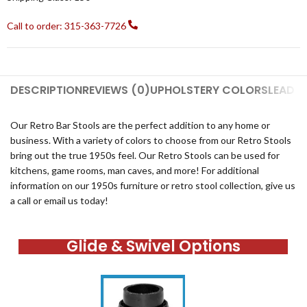
Call to order: 315-363-7726
DESCRIPTION
REVIEWS (0)
UPHOLSTERY COLORS
LEAD T
Our Retro Bar Stools are the perfect addition to any home or
business. With a variety of colors to choose from our Retro Stools
bring out the true 1950s feel. Our Retro Stools can be used for
kitchens, game rooms, man caves, and more! For additional
information on our 1950s furniture or retro stool collection, give us
a call or email us today!
Glide & Swivel Options